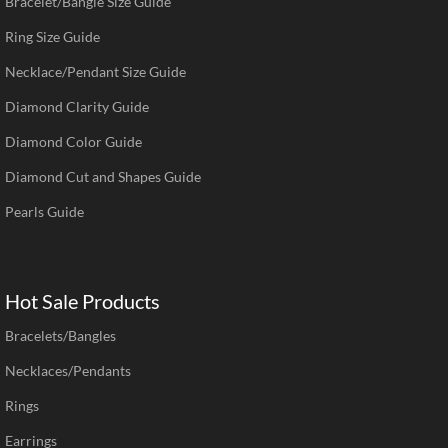
Bracelet/Bangle Size Guide
Ring Size Guide
Necklace/Pendant Size Guide
Diamond Clarity Guide
Diamond Color Guide
Diamond Cut and Shapes Guide
Pearls Guide
Hot Sale Products
Bracelets/Bangles
Necklaces/Pendants
Rings
Earrings