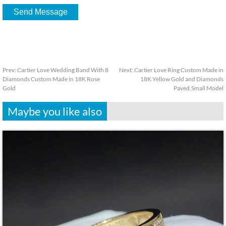
Prev:
Cartier Love Wedding Band With 8
Next:
Cartier Love Ring Custom Made in
Diamonds Custom Made in 18K Rose
18K Yellow Gold and Diamonds
Gold
Paved,Small Model
Maybe you like also