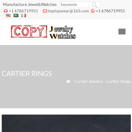
Manufacture Jewel&Watches
+1 6786719955
toptopwear@163.com
+1 6786719955



CARTIER RINGS
»
Cartier Jewelry
»
Cartier Rings
