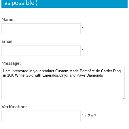
as possible )
Name:
*
Email:
*
Message:
Verification:
1 + 7 = ?