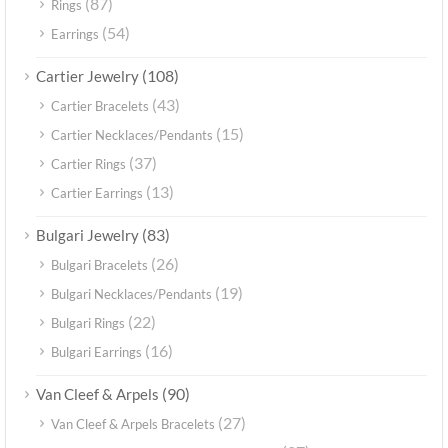
(87)
Rings
(54)
Earrings
(108)
Cartier Jewelry
(43)
Cartier Bracelets
(15)
Cartier Necklaces/Pendants
(37)
Cartier Rings
(13)
Cartier Earrings
(83)
Bulgari Jewelry
(26)
Bulgari Bracelets
(19)
Bulgari Necklaces/Pendants
(22)
Bulgari Rings
(16)
Bulgari Earrings
(90)
Van Cleef & Arpels
(27)
Van Cleef & Arpels Bracelets