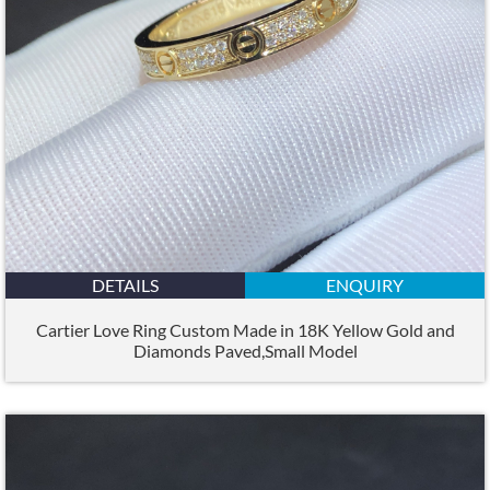
DETAILS
ENQUIRY
Cartier Love Ring Custom Made in 18K Yellow Gold and
Diamonds Paved,Small Model