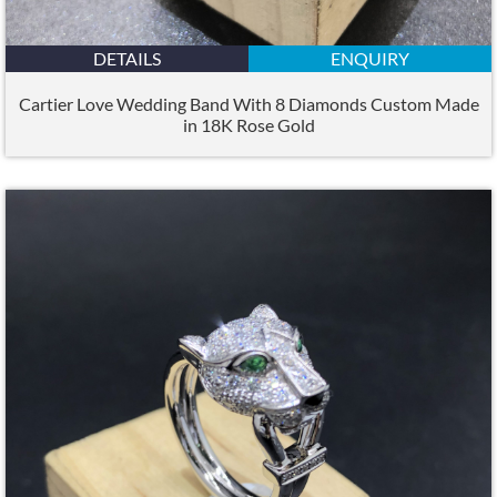
DETAILS
ENQUIRY
Cartier Love Wedding Band With 8 Diamonds Custom Made
in 18K Rose Gold