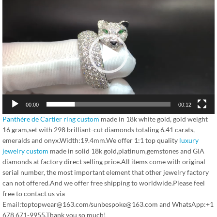
频
播
放
器
00:00
00:12
Panthère de Cartier ring custom
made in 18k white gold, gold weight
16 gram,set with 298 brilliant-cut diamonds totaling 6.41 carats,
emeralds and onyx.Width:19.4mm.We offer 1:1 top quality
luxury
jewelry custom
made in solid 18k gold,platinum,gemstones and GIA
diamonds at factory direct selling price.All items come with original
serial number, the most important element that other jewelry factory
can not offered.And we offer free shipping to worldwide.Please feel
free to contact us via
Email:toptopwear@163.com/sunbespoke@163.com and WhatsApp:+1
678 671-9955.Thank you so much!