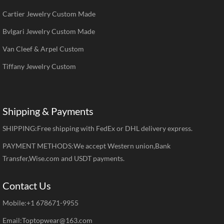
Cartier Jewelry Custom Made
Bvlgari Jewelry Custom Made
Van Cleef & Arpel Custom
Tiffany Jewelry Custom
Shipping & Payments
SHIPPING:Free shipping with FedEx or DHL delivery express.
PAYMENT METHODS:We accept Western union,Bank
Transfer,Wise.com and USDT payments.
Contact Us
Mobile:+1 678671-9955
Email:Toptopwear@163.com