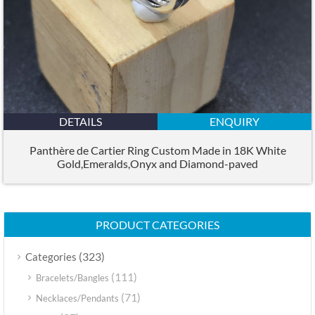
DETAILS
ENQUIRY
Panthère de Cartier Ring Custom Made in 18K White
Gold,Emeralds,Onyx and Diamond-paved
PRODUCT CATEGORIES
(323)
Categories
(111)
Bracelets/Bangles
(71)
Necklaces/Pendants