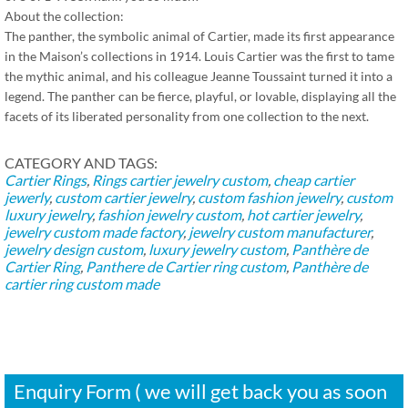
About the collection:
The panther, the symbolic animal of Cartier, made its first appearance
in the Maison’s collections in 1914. Louis Cartier was the first to tame
the mythic animal, and his colleague Jeanne Toussaint turned it into a
legend. The panther can be fierce, playful, or lovable, displaying all the
facets of its liberated personality from one collection to the next.
CATEGORY AND TAGS:
Cartier Rings
,
Rings
cartier jewelry custom
,
cheap cartier
jewerly
,
custom cartier jewelry
,
custom fashion jewelry
,
custom
luxury jewelry
,
fashion jewelry custom
,
hot cartier jewelry
,
jewelry custom made factory
,
jewelry custom manufacturer
,
jewelry design custom
,
luxury jewelry custom
,
Panthère de
Cartier Ring
,
Panthere de Cartier ring custom
,
Panthère de
cartier ring custom made
Enquiry Form ( we will get back you as soon