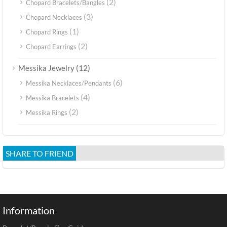
(2)
Chopard Bracelets/Bangles
(3)
Chopard Necklaces
(1)
Chopard Rings
(2)
Chopard Earrings
(12)
Messika Jewelry
(6)
Messika Necklaces/Pendants
(4)
Messika Bracelets
(2)
Messika Rings
SHARE TO FRIEND
Information