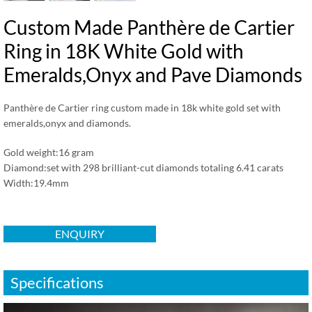
Custom Made Panthère de Cartier
Ring in 18K White Gold with
Emeralds,Onyx and Pave Diamonds
Panthère de Cartier ring custom made in 18k white gold set with
emeralds,onyx and diamonds.
Gold weight:16 gram
Diamond:set with 298 brilliant-cut diamonds totaling 6.41 carats
Width:19.4mm
ENQUIRY
Specifications
视