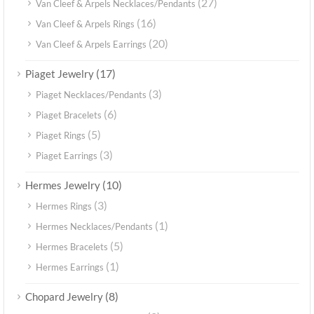
(27)
Van Cleef & Arpels Necklaces/Pendants
(16)
Van Cleef & Arpels Rings
(20)
Van Cleef & Arpels Earrings
(17)
Piaget Jewelry
(3)
Piaget Necklaces/Pendants
(6)
Piaget Bracelets
(5)
Piaget Rings
(3)
Piaget Earrings
(10)
Hermes Jewelry
(3)
Hermes Rings
(1)
Hermes Necklaces/Pendants
(5)
Hermes Bracelets
(1)
Hermes Earrings
(8)
Chopard Jewelry