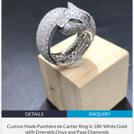
DETAILS
ENQUIRY
Custom Made Panthère de Cartier Ring in 18K White Gold
with Emeralds,Onyx and Pave Diamonds