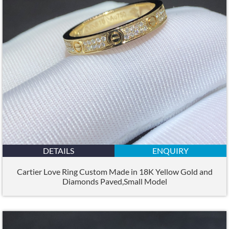
DETAILS
ENQUIRY
Cartier Love Ring Custom Made in 18K Yellow Gold and
Diamonds Paved,Small Model