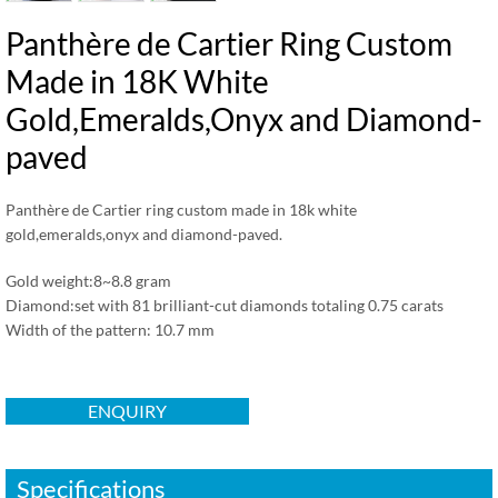
Panthère de Cartier Ring Custom
Made in 18K White
Gold,Emeralds,Onyx and Diamond-
paved
Panthère de Cartier ring custom made in 18k white
gold,emeralds,onyx and diamond-paved.
Gold weight:8~8.8 gram
Diamond:set with 81 brilliant-cut diamonds totaling 0.75 carats
Width of the pattern: 10.7 mm
ENQUIRY
Specifications