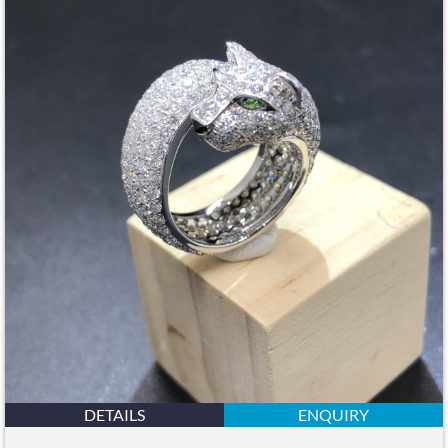
DETAILS
ENQUIRY