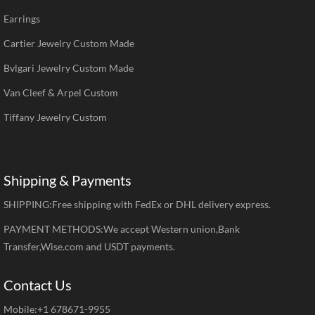
Earrings
Cartier Jewelry Custom Made
Bvlgari Jewelry Custom Made
Van Cleef & Arpel Custom
Tiffany Jewelry Custom
Shipping & Payments
SHIPPING:Free shipping with FedEx or DHL delivery express.
PAYMENT METHODS:We accept Western union,Bank
Transfer,Wise.com and USDT payments.
Contact Us
Mobile:+1 678671-9955