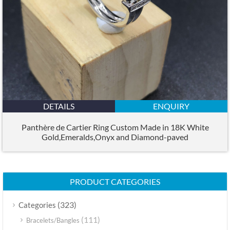
DETAILS
ENQUIRY
Panthère de Cartier Ring Custom Made in 18K White
Gold,Emeralds,Onyx and Diamond-paved
PRODUCT CATEGORIES
(323)
Categories
(111)
Bracelets/Bangles