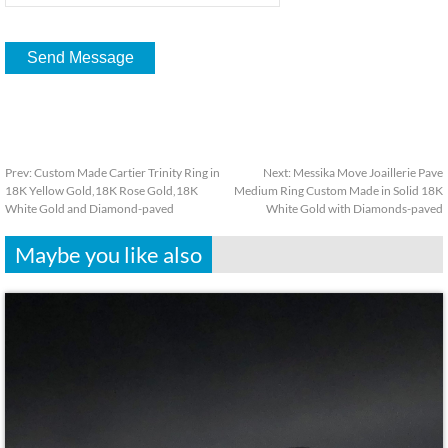
Prev:
Custom Made Cartier Trinity Ring in
Next:
Messika Move Joaillerie Pave
18K Yellow Gold,18K Rose Gold,18K
Medium Ring Custom Made in Solid 18K
White Gold and Diamond-paved
White Gold with Diamonds-paved
Maybe you like also