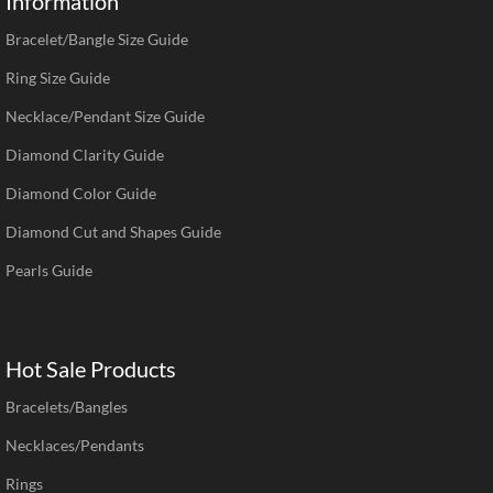
Information
Bracelet/Bangle Size Guide
Ring Size Guide
Necklace/Pendant Size Guide
Diamond Clarity Guide
Diamond Color Guide
Diamond Cut and Shapes Guide
Pearls Guide
Hot Sale Products
Bracelets/Bangles
Necklaces/Pendants
Rings