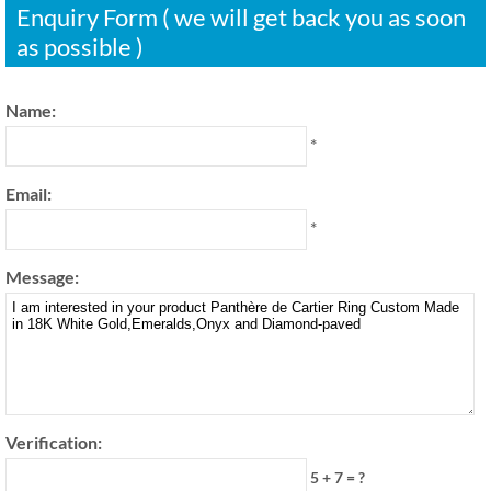
Enquiry Form ( we will get back you as soon
as possible )
Name:
*
Email:
*
Message:
Verification:
5 + 7 = ?