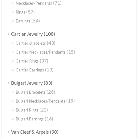
(71)
Necklaces/Pendants
(87)
Rings
(54)
Earrings
(108)
Cartier Jewelry
(43)
Cartier Bracelets
(15)
Cartier Necklaces/Pendants
(37)
Cartier Rings
(13)
Cartier Earrings
(83)
Bulgari Jewelry
(26)
Bulgari Bracelets
(19)
Bulgari Necklaces/Pendants
(22)
Bulgari Rings
(16)
Bulgari Earrings
(90)
Van Cleef & Arpels