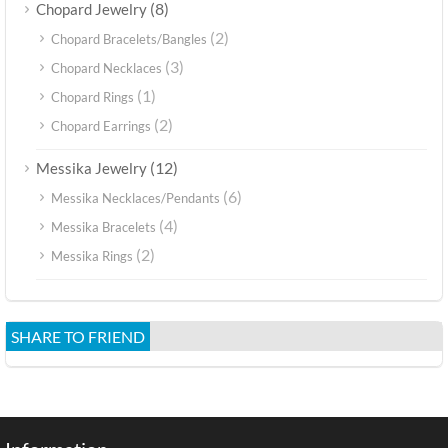
(8)
Chopard Jewelry
(2)
Chopard Bracelets/Bangles
(3)
Chopard Necklaces
(1)
Chopard Rings
(2)
Chopard Earrings
(12)
Messika Jewelry
(6)
Messika Necklaces/Pendants
(4)
Messika Bracelets
(2)
Messika Rings
SHARE TO FRIEND