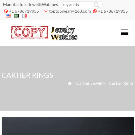
Manufacture Jewel&Watches
+1 6786719955
toptopwear@163.com
+1 6786719955



CARTIER RINGS
»
Cartier Jewelry
»
Cartier Rings
