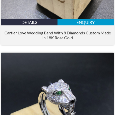
DETAILS
ENQUIRY
Cartier Love Wedding Band With 8 Diamonds Custom Made
in 18K Rose Gold