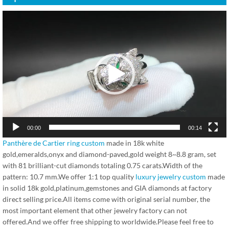
视
频
播
放
器
00:00
00:14
Panthère de Cartier ring custom
made in 18k white
gold,emeralds,onyx and diamond-paved,gold weight 8~8.8 gram, set
with 81 brilliant-cut diamonds totaling 0.75 carats.Width of the
pattern: 10.7 mm.We offer 1:1 top quality
luxury jewelry custom
made
in solid 18k gold,platinum,gemstones and GIA diamonds at factory
direct selling price.All items come with original serial number, the
most important element that other jewelry factory can not
offered.And we offer free shipping to worldwide.Please feel free to