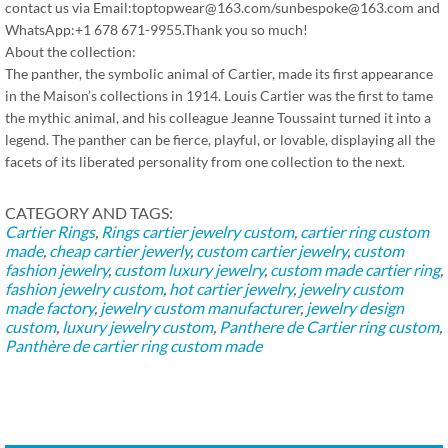
contact us via Email:toptopwear@163.com/sunbespoke@163.com and
WhatsApp:+1 678 671-9955.Thank you so much!
About the collection:
The panther, the symbolic animal of Cartier, made its first appearance
in the Maison’s collections in 1914. Louis Cartier was the first to tame
the mythic animal, and his colleague Jeanne Toussaint turned it into a
legend. The panther can be fierce, playful, or lovable, displaying all the
facets of its liberated personality from one collection to the next.
CATEGORY AND TAGS:
Cartier Rings
,
Rings
cartier jewelry custom
,
cartier ring custom
made
,
cheap cartier jewerly
,
custom cartier jewelry
,
custom
fashion jewelry
,
custom luxury jewelry
,
custom made cartier ring
,
fashion jewelry custom
,
hot cartier jewelry
,
jewelry custom
made factory
,
jewelry custom manufacturer
,
jewelry design
custom
,
luxury jewelry custom
,
Panthere de Cartier ring custom
,
Panthère de cartier ring custom made