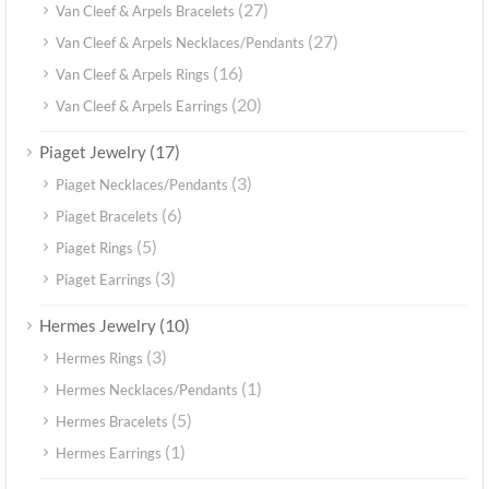
(27)
Van Cleef & Arpels Bracelets
(27)
Van Cleef & Arpels Necklaces/Pendants
(16)
Van Cleef & Arpels Rings
(20)
Van Cleef & Arpels Earrings
(17)
Piaget Jewelry
(3)
Piaget Necklaces/Pendants
(6)
Piaget Bracelets
(5)
Piaget Rings
(3)
Piaget Earrings
(10)
Hermes Jewelry
(3)
Hermes Rings
(1)
Hermes Necklaces/Pendants
(5)
Hermes Bracelets
(1)
Hermes Earrings