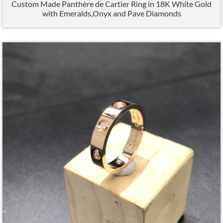
Custom Made Panthère de Cartier Ring in 18K White Gold
with Emeralds,Onyx and Pave Diamonds