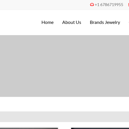
+1 6786719955

Home
About Us
Brands Jewelry