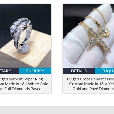
ETAILS
ENQUIRY
DETAILS
ENQU
lgari Serpenti Viper Ring
Bvlgari Croce Pendant Nec
om Made in 18K White Gold
Custom Made in 18Kt Ye
nd Full Diamonds Paved
Gold and Pavé Diamon