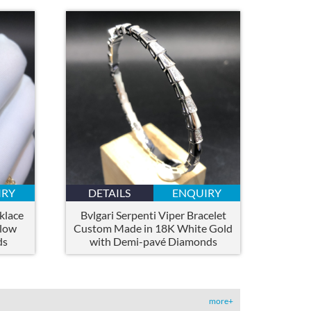
IRY
DETAILS
ENQUIRY
klace
Bvlgari Serpenti Viper Bracelet
llow
Custom Made in 18K White Gold
ds
with Demi-pavé Diamonds
more+