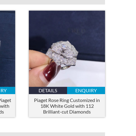
IRY
DETAILS
ENQUIRY
iaget
Piaget Rose Ring Customized in
 with
18K White Gold with 112
ds
Brilliant-cut Diamonds