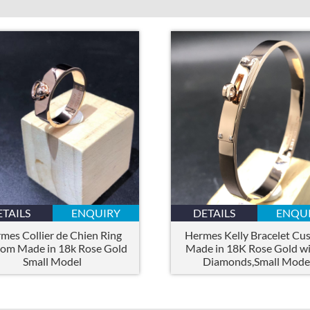
ETAILS
ENQUIRY
DETAILS
ENQU
mes Collier de Chien Ring
Hermes Kelly Bracelet Cu
om Made in 18k Rose Gold
Made in 18K Rose Gold wi
Small Model
Diamonds,Small Mode