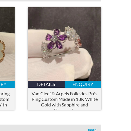
IRY
DETAILS
ENQUIRY
pring
Van Cleef & Arpels Folie des Prés
ustom
Ring Custom Made in 18K White
With
Gold with Sapphire and
Diamonds
more+