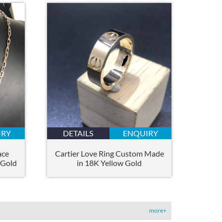
IRY
DETAILS
ENQUIRY
ace
Cartier Love Ring Custom Made
 Gold
in 18K Yellow Gold
more+