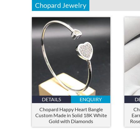
Chopard Jewelry
DETAILS
ENQUIRY
D
Chopard Happy Heart Bangle
Ch
Custom Made in Solid 18K White
Ear
Gold with Diamonds
Rose