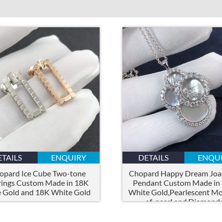
ETAILS
ENQUIRY
DETAILS
ENQU
opard Ice Cube Two-tone
Chopard Happy Dream Joail
rings Custom Made in 18K
Pendant Custom Made in
 Gold and 18K White Gold
White Gold,Pearlescent Mo
of-pearl and Diamond