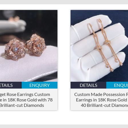
ETAILS
ENQUIRY
DETAILS
ENQU
get Rose Earrings Custom
Custom Made Possession P
 in 18K Rose Gold with 78
Earrings in 18K Rose Gold
Brilliant-cut Diamonds
40 Brilliant-cut Diamon