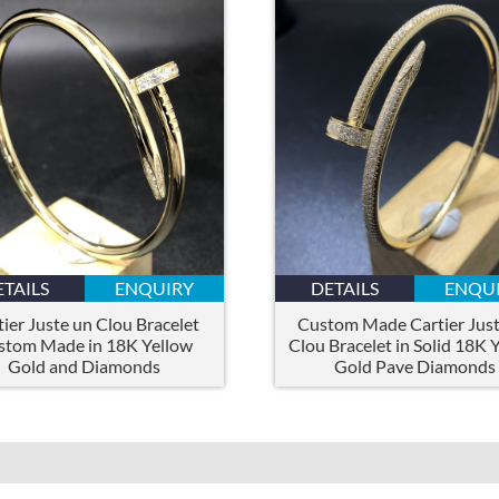
ETAILS
ENQUIRY
DETAILS
ENQU
tier Juste un Clou Bracelet
Custom Made Cartier Just
stom Made in 18K Yellow
Clou Bracelet in Solid 18K 
Gold and Diamonds
Gold Pave Diamonds