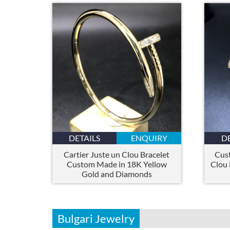
DETAILS
ENQUIRY
D
Cartier Juste un Clou Bracelet
Cus
Custom Made in 18K Yellow
Clou 
Gold and Diamonds
Bulgari Jewelry