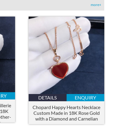
more+
IRY
DETAILS
ENQUIRY
lerie
Chopard Happy Hearts Necklace
 18K
Custom Made in 18K Rose Gold
ther-
with a Diamond and Carnelian
s