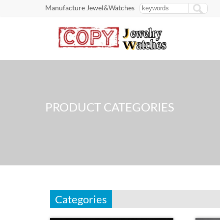
Manufacture Jewel&Watches
PRODUCT CATEGORIES
Categories