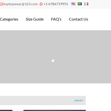
toptopwear@163.com
+1 6786719955


Categories
Size Guide
FAQ’s
Contact Us
» Product Categories

more+