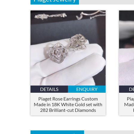
DETAILS
ENQUIRY
D
Piaget Rose Earrings Custom
Pia
Made in 18K White Gold set with
Made
282 Brilliant-cut Diamonds