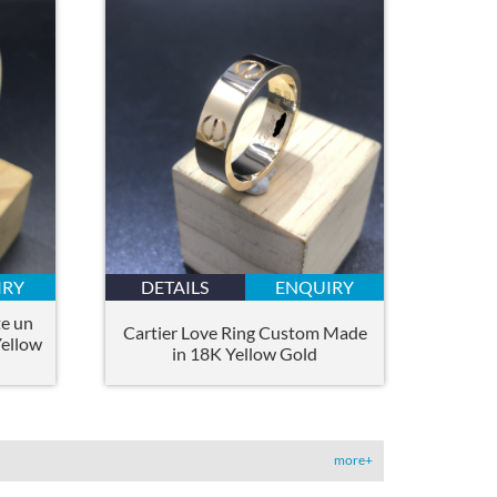
IRY
DETAILS
ENQUIRY
e un
Cartier Love Ring Custom Made
Yellow
in 18K Yellow Gold
more+