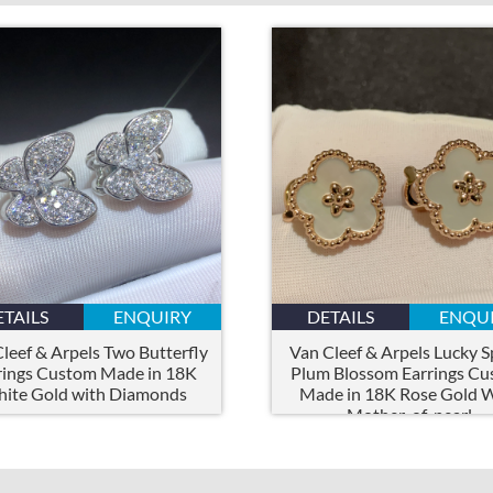
ETAILS
ENQUIRY
DETAILS
ENQU
leef & Arpels Two Butterfly
Van Cleef & Arpels Lucky S
rings Custom Made in 18K
Plum Blossom Earrings C
ite Gold with Diamonds
Made in 18K Rose Gold 
Mother-of-pearl