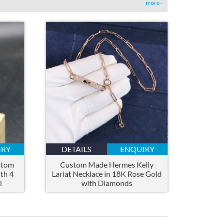
more+
IRY
DETAILS
ENQUIRY
stom
Custom Made Hermes Kelly
th 4
Lariat Necklace in 18K Rose Gold
l
with Diamonds