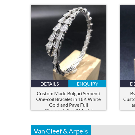
DETAILS
ENQUIRY
D
Custom Made Bulgari Serpenti
Bv
One-coil Bracelet in 18K White
Cust
Gold and Pave Full
a
Diamonds,Small Model
Van Cleef & Arpels