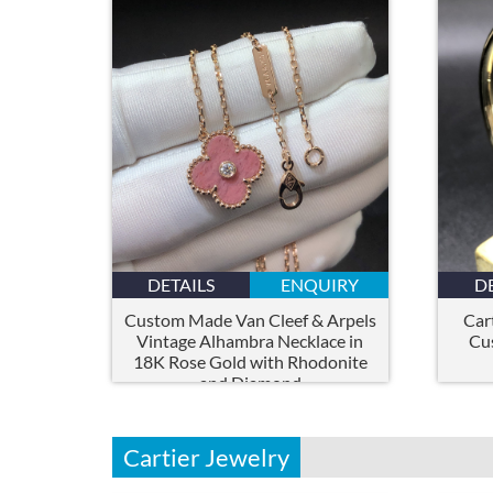
DETAILS
ENQUIRY
D
Custom Made Van Cleef & Arpels
Car
Vintage Alhambra Necklace in
Cu
18K Rose Gold with Rhodonite
and Diamond
Cartier Jewelry