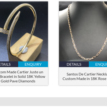
ETAILS
ENQUIRY
DETAILS
ENQU
tom Made Cartier Juste un
Santos De Cartier Neckl
Bracelet in Solid 18K Yellow
Custom Made in 18K Rose
Gold Pave Diamonds