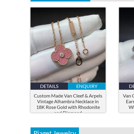
DETAILS
ENQUIRY
D
Custom Made Van Cleef & Arpels
Van C
Vintage Alhambra Necklace in
Ear
18K Rose Gold with Rhodonite
Wh
and Diamond
Piaget Jewelry