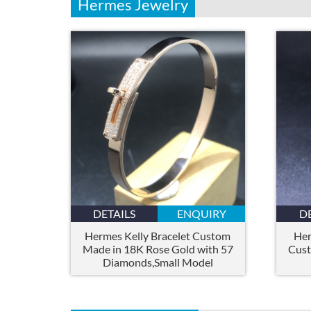
Hermes Jewelry
DETAILS
ENQUIRY
D
Hermes Kelly Bracelet Custom
Her
Made in 18K Rose Gold with 57
Cust
Diamonds,Small Model