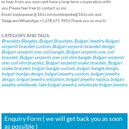
to hear from you soon and have a long-term cooperation with
you.Please feel free to contact us via
Email:toptopwear@163.com/sunbespoke@163.com and
Telegram/WhatsApp:+1 678 671-9955.Thank you so much!
CATEGORY AND TAGS:
Bracelets/Bangles
,
Bulgari Bracelets
,
Bulgari Jewelry
Bulgari
serpenti bracelet custom
,
Bulgari serpenti bracelet design
,
Bulgari serpenti one-coil bangle
,
Bulgari serpenti one-coil
bracelet
,
Bulgari serpenti one-coil slim bangle
,
Bulgari serpenti
one-coil slim bracelet
,
Bulgari serpenti snake bracelet
,
Bulgari
snake bracelet
,
bvlgari bangle custom
,
bvlgari bangle design
,
bvlgari banlge design
,
bvlgari jewelry custom
,
bvlgari jewelry
design
,
bvlgari jewelry imitation
,
bvlgari jewelry replica
,
bvlgari
jewelry wholesale
,
fake bvlgari jewelry
,
wholesale bvlgari jewelry
Enquiry Form ( we will get back you as soon
as possible )