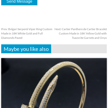
Prev:
Bvlgari Serpenti Viper Ring Custom
Next:
Cartier Panthere de Cartier Bracelet
Made in 18K White Gold and Full
Custom Made in 18K Yellow Gold with
Diamonds Paved
Tsavorite Garnets and Onyx
Maybe you like also