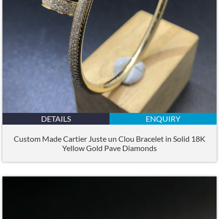
DETAILS
ENQUIRY
Custom Made Cartier Juste un Clou Bracelet in Solid 18K
Yellow Gold Pave Diamonds