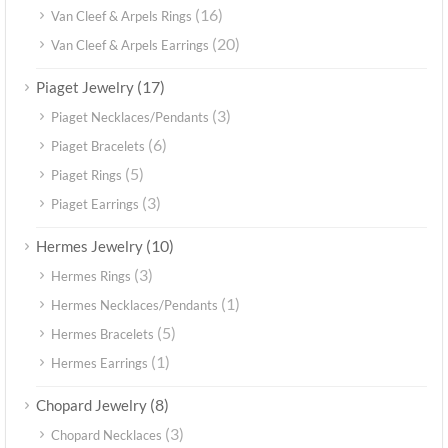
(16)
Van Cleef & Arpels Rings
(20)
Van Cleef & Arpels Earrings
(17)
Piaget Jewelry
(3)
Piaget Necklaces/Pendants
(6)
Piaget Bracelets
(5)
Piaget Rings
(3)
Piaget Earrings
(10)
Hermes Jewelry
(3)
Hermes Rings
(1)
Hermes Necklaces/Pendants
(5)
Hermes Bracelets
(1)
Hermes Earrings
(8)
Chopard Jewelry
(3)
Chopard Necklaces