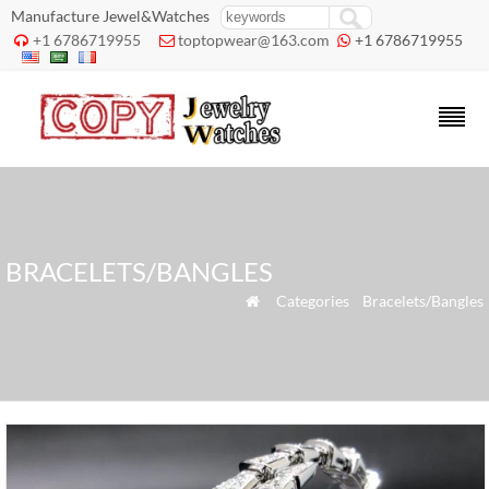
Manufacture Jewel&Watches
+1 6786719955
toptopwear@163.com
+1 6786719955



BRACELETS/BANGLES
»
Categories
»
Bracelets/Bangles
