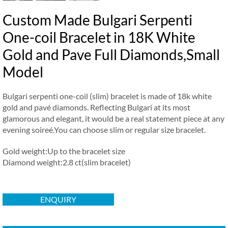
Custom Made Bulgari Serpenti
One-coil Bracelet in 18K White
Gold and Pave Full Diamonds,Small
Model
Bulgari serpenti one-coil (slim) bracelet is made of 18k white
gold and pavé diamonds. Reflecting Bulgari at its most
glamorous and elegant, it would be a real statement piece at any
evening soireé.You can choose slim or regular size bracelet.
Gold weight:Up to the bracelet size
Diamond weight:2.8 ct(slim bracelet)
ENQUIRY