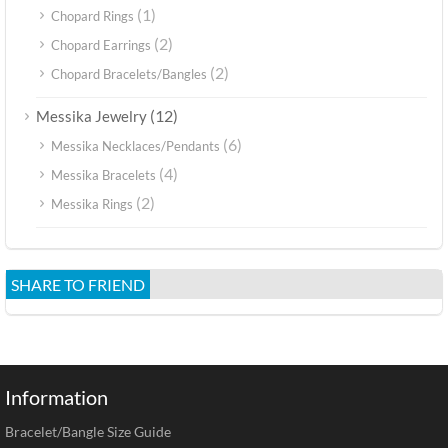
(1)
Chopard Rings
(2)
Chopard Earrings
(2)
Chopard Bracelets/Bangles
(12)
Messika Jewelry
(6)
Messika Necklaces/Pendants
(4)
Messika Bracelets
(2)
Messika Rings
SHARE TO FRIEND
Information
Bracelet/Bangle Size Guide