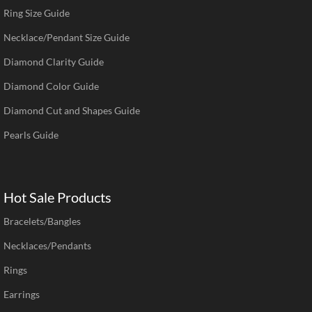
Ring Size Guide
Necklace/Pendant Size Guide
Diamond Clarity Guide
Diamond Color Guide
Diamond Cut and Shapes Guide
Pearls Guide
Hot Sale Products
Bracelets/Bangles
Necklaces/Pendants
Rings
Earrings