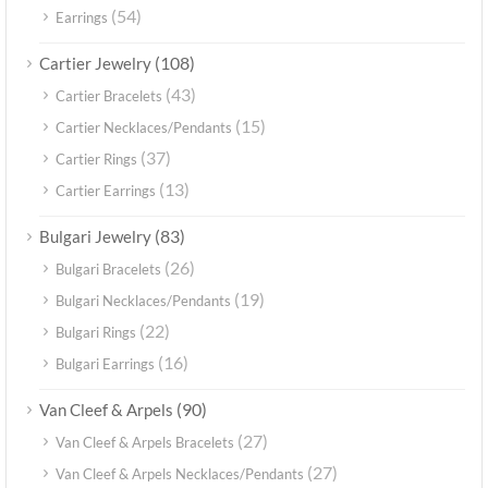
(54)
Earrings
(108)
Cartier Jewelry
(43)
Cartier Bracelets
(15)
Cartier Necklaces/Pendants
(37)
Cartier Rings
(13)
Cartier Earrings
(83)
Bulgari Jewelry
(26)
Bulgari Bracelets
(19)
Bulgari Necklaces/Pendants
(22)
Bulgari Rings
(16)
Bulgari Earrings
(90)
Van Cleef & Arpels
(27)
Van Cleef & Arpels Bracelets
(27)
Van Cleef & Arpels Necklaces/Pendants