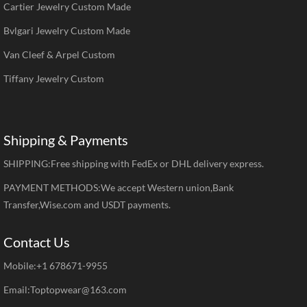
Cartier Jewelry Custom Made
Bvlgari Jewelry Custom Made
Van Cleef & Arpel Custom
Tiffany Jewelry Custom
Shipping & Payments
SHIPPING:Free shipping with FedEx or DHL delivery express.
PAYMENT METHODS:We accept Western union,Bank
Transfer,Wise.com and USDT payments.
Contact Us
Mobile:+1 678671-9955
Email:Toptopwear@163.com