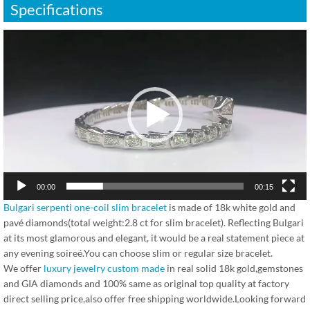
Specifications
视
频
播
放
器
00:00
00:15
Bulgari serpenti one-coil slim bracelet
is made of 18k white gold and
pavé diamonds(total weight:2.8 ct for slim bracelet). Reflecting Bulgari
at its most glamorous and elegant, it would be a real statement piece at
any evening soireé.You can choose slim or regular size bracelet.
We offer
luxury jewelry custom made
in real solid 18k gold,gemstones
and GIA diamonds and 100% same as original top quality at factory
direct selling price,also offer free shipping worldwide.Looking forward