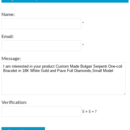
Name:
*
Email:
*
Message:
Verification:
5 + 5 = ?