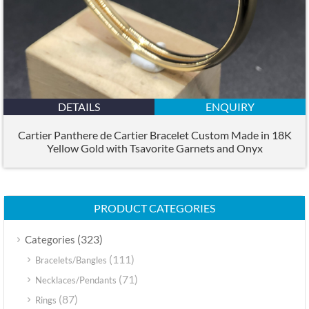
DETAILS
ENQUIRY
Cartier Panthere de Cartier Bracelet Custom Made in 18K
Yellow Gold with Tsavorite Garnets and Onyx
PRODUCT CATEGORIES
(323)
Categories
(111)
Bracelets/Bangles
(71)
Necklaces/Pendants
(87)
Rings