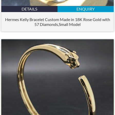
DETAILS
ENQUIRY
Hermes Kelly Bracelet Custom Made in 18K Rose Gold with
57 Diamonds,Small Model