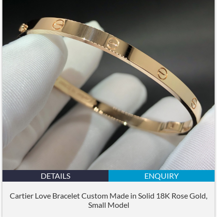
DETAILS
ENQUIRY
Cartier Love Bracelet Custom Made in Solid 18K Rose Gold,
Small Model