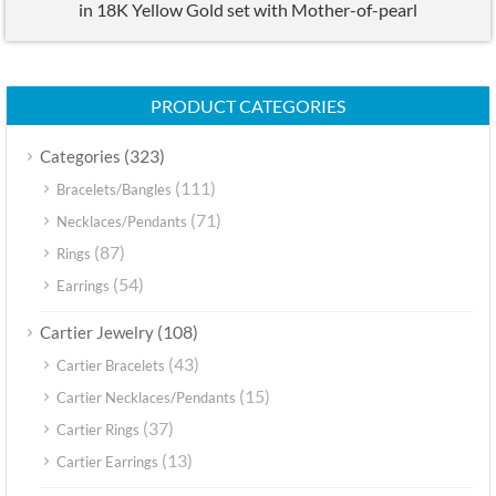
in 18K Yellow Gold set with Mother-of-pearl
PRODUCT CATEGORIES
(323)
Categories
(111)
Bracelets/Bangles
(71)
Necklaces/Pendants
(87)
Rings
(54)
Earrings
(108)
Cartier Jewelry
(43)
Cartier Bracelets
(15)
Cartier Necklaces/Pendants
(37)
Cartier Rings
(13)
Cartier Earrings