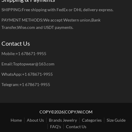
SHIPPING:Free shipping with FedEx or DHL delivery express.
PAYMENT METHODS:We accept Western union,Bank
Transfer,Wise.com and USDT payments.
Contact Us
Mobile:+1 678671-9955
Email:Toptopwear@163.com
WhatsApp:+1 678671-9955
Telegram:+1 678671-9955
COPY©2026|COPYJW.COM
Home
About Us
Brands Jewelry
Categories
Size Guide
FAQ’s
Contact Us