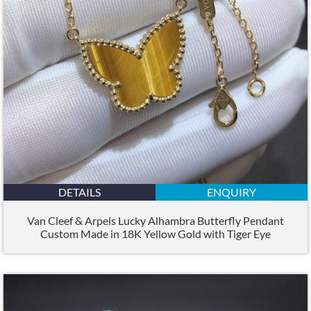
DETAILS
ENQUIRY
Van Cleef & Arpels Lucky Alhambra Butterfly Pendant
Custom Made in 18K Yellow Gold with Tiger Eye