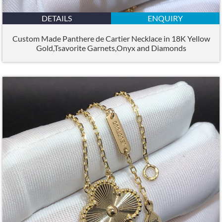
DETAILS
ENQUIRY
Custom Made Panthere de Cartier Necklace in 18K Yellow
Gold,Tsavorite Garnets,Onyx and Diamonds