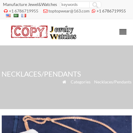
Manufacture Jewel&Watches
+1 6786719955
toptopwear@163.com
+1 6786719955



NECKLACES/PENDANTS
»
Categories
»
Necklaces/Pendants
