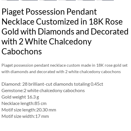
Piaget Possession Pendant
Necklace Customized in 18K Rose
Gold with Diamonds and Decorated
with 2 White Chalcedony
Cabochons
Piaget possession pendant necklace custom made in 18K rose gold set
with diamonds and decorated with 2 white chalcedony cabochons
Diamond: 28 brilliant-cut diamonds totaling 0.45ct
Gemstone:2 white chalcedony cabochons
Gold weight 16.3 g
Necklace length:85 cm
Motif size length:20.30 mm
Motif size width:17 mm