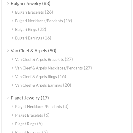
(83)
Bulgari Jewelry
(26)
Bulgari Bracelets
(19)
Bulgari Necklaces/Pendants
(22)
Bulgari Rings
(16)
Bulgari Earrings
(90)
Van Cleef & Arpels
(27)
Van Cleef & Arpels Bracelets
(27)
Van Cleef & Arpels Necklaces/Pendants
(16)
Van Cleef & Arpels Rings
(20)
Van Cleef & Arpels Earrings
(17)
Piaget Jewelry
(3)
Piaget Necklaces/Pendants
(6)
Piaget Bracelets
(5)
Piaget Rings
(3)
Piaget Earrings