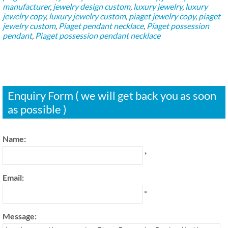
manufacturer
,
jewelry design custom
,
luxury jewelry
,
luxury
jewelry copy
,
luxury jewelry custom
,
piaget jewelry copy
,
piaget
jewelry custom
,
Piaget pendant necklace
,
Piaget possession
pendant
,
Piaget possession pendant necklace
Enquiry Form ( we will get back you as soon
as possible )
Name:
*
Email:
*
Message: