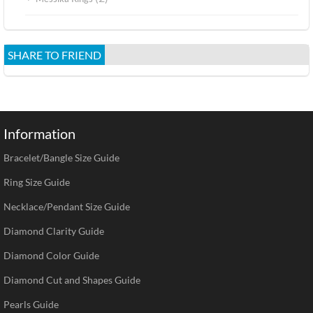
SHARE TO FRIEND
Information
Bracelet/Bangle Size Guide
Ring Size Guide
Necklace/Pendant Size Guide
Diamond Clarity Guide
Diamond Color Guide
Diamond Cut and Shapes Guide
Pearls Guide