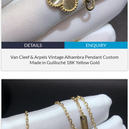
DETAILS
ENQUIRY
Van Cleef & Arpels Vintage Alhambra Pendant Custom
Made in Guilloché 18K Yellow Gold