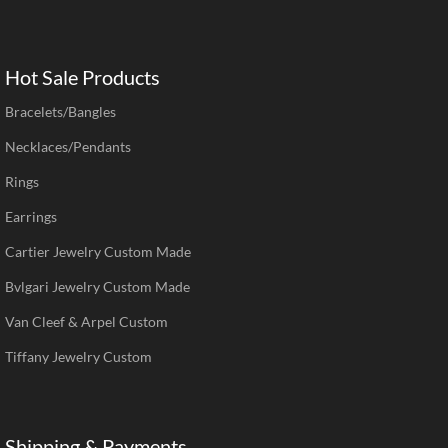
Hot Sale Products
Bracelets/Bangles
Necklaces/Pendants
Rings
Earrings
Cartier Jewelry Custom Made
Bvlgari Jewelry Custom Made
Van Cleef & Arpel Custom
Tiffany Jewelry Custom
Shipping & Payments