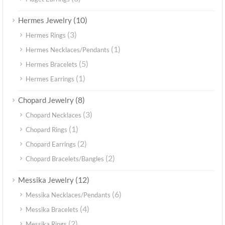
(10)
Hermes Jewelry
(3)
Hermes Rings
(1)
Hermes Necklaces/Pendants
(5)
Hermes Bracelets
(1)
Hermes Earrings
(8)
Chopard Jewelry
(3)
Chopard Necklaces
(1)
Chopard Rings
(2)
Chopard Earrings
(2)
Chopard Bracelets/Bangles
(12)
Messika Jewelry
(6)
Messika Necklaces/Pendants
(4)
Messika Bracelets
(2)
Messika Rings