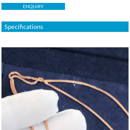
ENQUIRY
Specifications
视
频
播
放
器