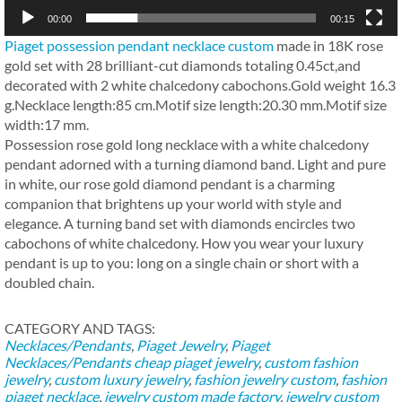
00:00
00:15
Piaget possession pendant necklace custom
made in 18K rose
gold set with 28 brilliant-cut diamonds totaling 0.45ct,and
decorated with 2 white chalcedony cabochons.Gold weight 16.3
g.Necklace length:85 cm.Motif size length:20.30 mm.Motif size
width:17 mm.
Possession rose gold long necklace with a white chalcedony
pendant adorned with a turning diamond band. Light and pure
in white, our rose gold diamond pendant is a charming
companion that brightens up your world with style and
elegance. A turning band set with diamonds encircles two
cabochons of white chalcedony. How you wear your luxury
pendant is up to you: long on a single chain or short with a
doubled chain.
CATEGORY AND TAGS:
Necklaces/Pendants
,
Piaget Jewelry
,
Piaget
Necklaces/Pendants
cheap piaget jewelry
,
custom fashion
jewelry
,
custom luxury jewelry
,
fashion jewelry custom
,
fashion
piaget necklace
,
jewelry custom made factory
,
jewelry custom