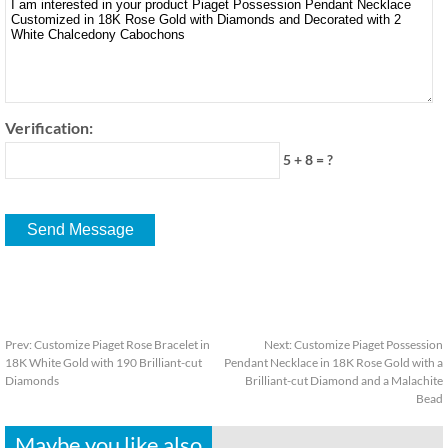
Verification:
5 + 8 = ?
Prev:
Customize Piaget Rose Bracelet in
Next:
Customize Piaget Possession
18K White Gold with 190 Brilliant-cut
Pendant Necklace in 18K Rose Gold with a
Diamonds
Brilliant-cut Diamond and a Malachite
Bead
Maybe you like also