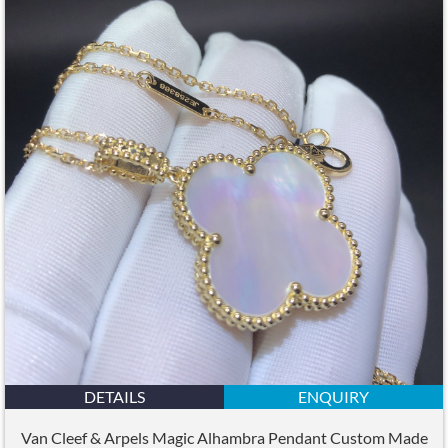
DETAILS
ENQUIRY
Van Cleef & Arpels Magic Alhambra Pendant Custom Made