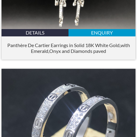
DETAILS
ENQUIRY
Panthère De Cartier Earrings in Solid 18K White Gold,with
Emerald,Onyx and Diamonds paved