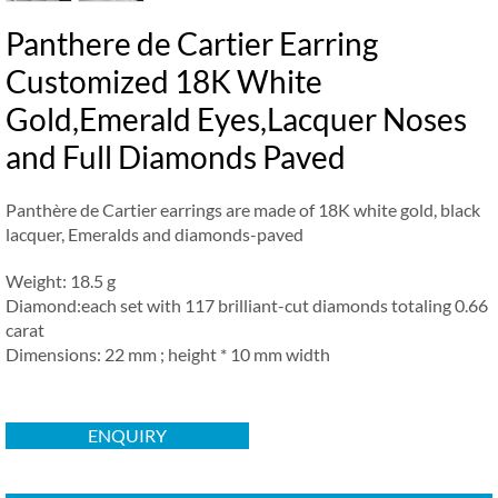
Panthere de Cartier Earring
Customized 18K White
Gold,Emerald Eyes,Lacquer Noses
and Full Diamonds Paved
Panthère de Cartier earrings are made of 18K white gold, black
lacquer, Emeralds and diamonds-paved
Weight: 18.5 g
Diamond:each set with 117 brilliant-cut diamonds totaling 0.66
carat
Dimensions: 22 mm ; height * 10 mm width
ENQUIRY