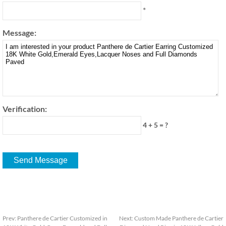
*
Message:
Verification:
4 + 5 = ?
Prev:
Panthere de Cartier Customized in
Next:
Custom Made Panthere de Cartier