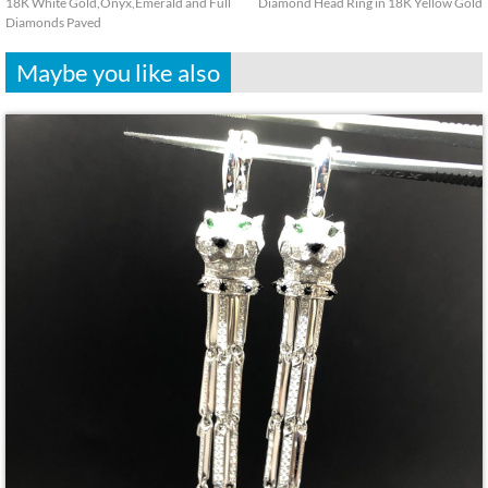
18K White Gold,Onyx,Emerald and Full
Diamond Head Ring in 18K Yellow Gold
Diamonds Paved
Maybe you like also