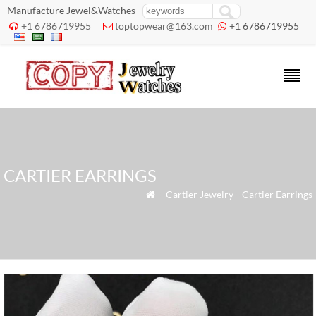
Manufacture Jewel&Watches
+1 6786719955
toptopwear@163.com
+1 6786719955



CARTIER EARRINGS
»
Cartier Jewelry
»
Cartier Earrings
