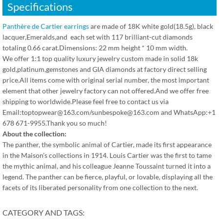
Specifications
Panthère de Cartier earrings
are made of 18K white gold(18.5g), black
lacquer,Emeralds,and each set with 117 brilliant-cut diamonds
totaling 0.66 carat.Dimensions: 22 mm height * 10 mm width.
We offer 1:1 top quality luxury jewelry custom made in solid 18k
gold,platinum,gemstones and GIA diamonds at factory direct selling
price.All items come with original serial number, the most important
element that other jewelry factory can not offered.And we offer free
shipping to worldwide.Please feel free to contact us via
Email:toptopwear@163.com/sunbespoke@163.com and WhatsApp:+1
678 671-9955.Thank you so much!
About the collection:
The panther, the symbolic animal of Cartier, made its first appearance
in the Maison’s collections in 1914. Louis Cartier was the first to tame
the mythic animal, and his colleague Jeanne Toussaint turned it into a
legend. The panther can be fierce, playful, or lovable, displaying all the
facets of its liberated personality from one collection to the next.
CATEGORY AND TAGS: