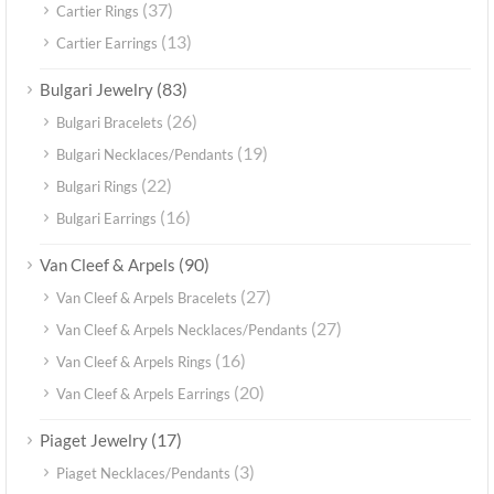
(37)
Cartier Rings
(13)
Cartier Earrings
(83)
Bulgari Jewelry
(26)
Bulgari Bracelets
(19)
Bulgari Necklaces/Pendants
(22)
Bulgari Rings
(16)
Bulgari Earrings
(90)
Van Cleef & Arpels
(27)
Van Cleef & Arpels Bracelets
(27)
Van Cleef & Arpels Necklaces/Pendants
(16)
Van Cleef & Arpels Rings
(20)
Van Cleef & Arpels Earrings
(17)
Piaget Jewelry
(3)
Piaget Necklaces/Pendants