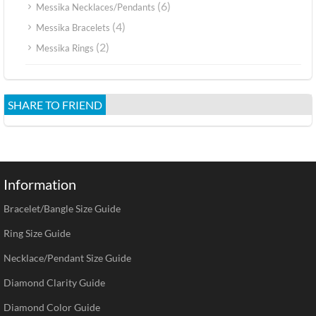
(6)
Messika Necklaces/Pendants
(4)
Messika Bracelets
(2)
Messika Rings
SHARE TO FRIEND
Information
Bracelet/Bangle Size Guide
Ring Size Guide
Necklace/Pendant Size Guide
Diamond Clarity Guide
Diamond Color Guide