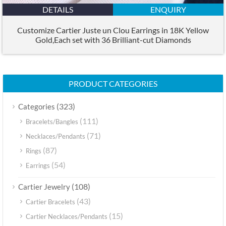
DETAILS
ENQUIRY
Customize Cartier Juste un Clou Earrings in 18K Yellow
Gold,Each set with 36 Brilliant-cut Diamonds
PRODUCT CATEGORIES
(323)
Categories
(111)
Bracelets/Bangles
(71)
Necklaces/Pendants
(87)
Rings
(54)
Earrings
(108)
Cartier Jewelry
(43)
Cartier Bracelets
(15)
Cartier Necklaces/Pendants