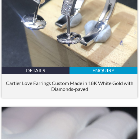
DETAILS
ENQUIRY
Cartier Love Earrings Custom Made in 18K White Gold with
Diamonds-paved