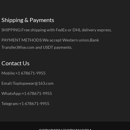
Shipping & Payments
SHIPPING:Free shipping with FedEx or DHL delivery express.
PAYMENT METHODS:We accept Western union,Bank
Transfer,Wise.com and USDT payments.
Contact Us
Mobile:+1 678671-9955
Email:Toptopwear@163.com
WhatsApp:+1 678671-9955
Telegram:+1 678671-9955