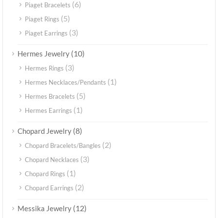
(6)
Piaget Bracelets
(5)
Piaget Rings
(3)
Piaget Earrings
(10)
Hermes Jewelry
(3)
Hermes Rings
(1)
Hermes Necklaces/Pendants
(5)
Hermes Bracelets
(1)
Hermes Earrings
(8)
Chopard Jewelry
(2)
Chopard Bracelets/Bangles
(3)
Chopard Necklaces
(1)
Chopard Rings
(2)
Chopard Earrings
(12)
Messika Jewelry