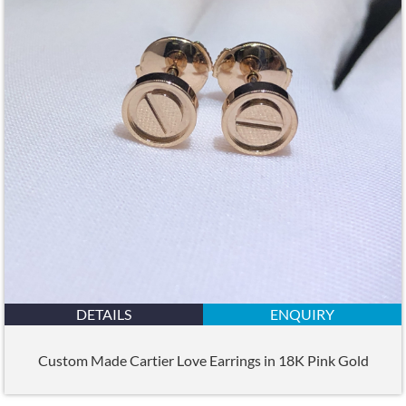
DETAILS
ENQUIRY
Custom Made Cartier Love Earrings in 18K Pink Gold