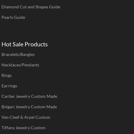
Diamond Cut and Shapes Guide
Pearls Guide
Hot Sale Products
Bracelets/Bangles
Necklaces/Pendants
Rings
Earrings
Cartier Jewelry Custom Made
Bvlgari Jewelry Custom Made
Van Cleef & Arpel Custom
Tiffany Jewelry Custom