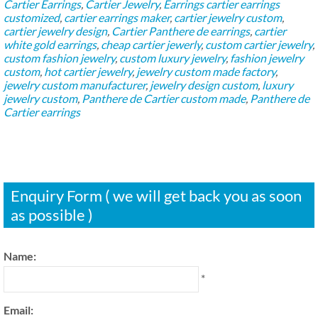
Cartier Earrings
,
Cartier Jewelry
,
Earrings
cartier earrings
customized
,
cartier earrings maker
,
cartier jewelry custom
,
cartier jewelry design
,
Cartier Panthere de earrings
,
cartier
white gold earrings
,
cheap cartier jewerly
,
custom cartier jewelry
,
custom fashion jewelry
,
custom luxury jewelry
,
fashion jewelry
custom
,
hot cartier jewelry
,
jewelry custom made factory
,
jewelry custom manufacturer
,
jewelry design custom
,
luxury
jewelry custom
,
Panthere de Cartier custom made
,
Panthere de
Cartier earrings
Enquiry Form ( we will get back you as soon
as possible )
Name:
*
Email: