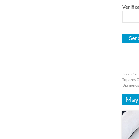
Verifica
Prev:
Cust
Topazes,G
Diamonds
Mayb