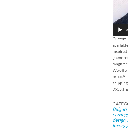
0
Customi
availabl
Inspired
glamorou
magnific
We offer
price.Al
shipping
9955.Th
CATEG
Bulgari
earring
design
,
luxury 