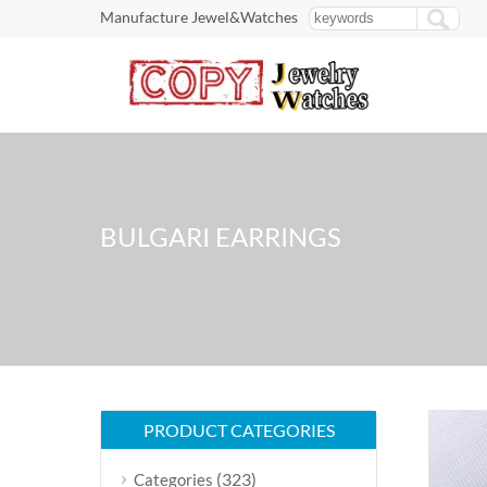
Manufacture Jewel&Watches
BULGARI EARRINGS
PRODUCT CATEGORIES
(323)
Categories