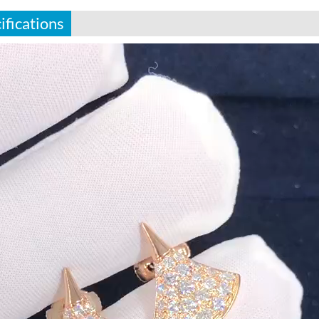
ifications