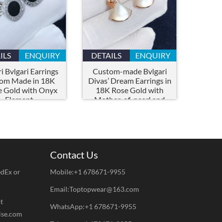
ILS
ENQUIRY
DETAILS
ENQUIRY
i Bvlgari Earrings
Custom-made Bvlgari
om Made in 18K
Divas’ Dream Earrings in
 Gold with Onyx
18K Rose Gold with
Element
Mother-of-pearl and
Pavé Diamonds
Contact Us
edEx or
Mobile:+1 678671-9955
Email:Toptopwear@163.com
t
WhatsApp:+1 678671-9955
ise.com