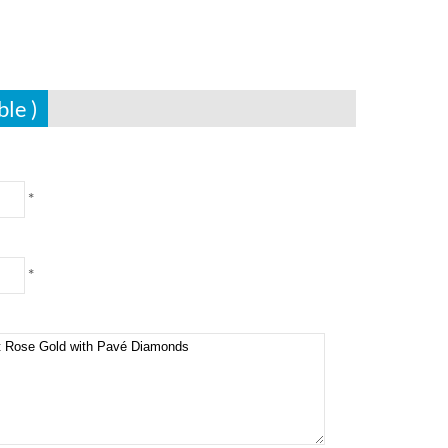
ble )
*
*