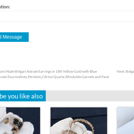
tion:
om Made Bvlgari Astrale Earrings in 18K Yellow Gold with Blue
Next:
Bvlga
reenTourmalines,Peridots,Citrine Quartz,Rhodolite Garnets and Pavé
e you like also