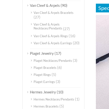
(90)
Van Cleef & Arpels
Spec
Van Cleef & Arpels Bracelets
(27)
视
频
Van Cleef & Arpels
播
Necklaces/Pendants
(27)
放
(16)
Van Cleef & Arpels Rings
器
(20)
Van Cleef & Arpels Earrings
(17)
Piaget Jewelry
(3)
Piaget Necklaces/Pendants
(6)
Piaget Bracelets
(5)
Piaget Rings
(3)
Piaget Earrings
(10)
Hermes Jewelry
(1)
Hermes Necklaces/Pendants
(5)
Hermes Bracelets