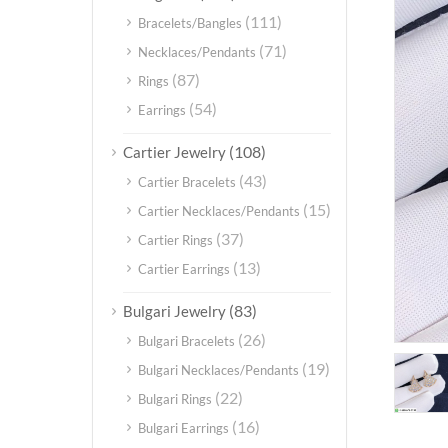
(111)
Bracelets/Bangles
(71)
Necklaces/Pendants
(87)
Rings
(54)
Earrings
(108)
Cartier Jewelry
(43)
Cartier Bracelets
(15)
Cartier Necklaces/Pendants
(37)
Cartier Rings
(13)
Cartier Earrings
(83)
Bulgari Jewelry
(26)
Bulgari Bracelets
(19)
Bulgari Necklaces/Pendants
(22)
Bulgari Rings
(16)
Bulgari Earrings