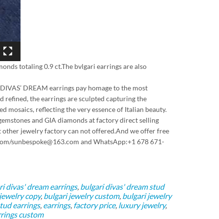
monds totaling 0.9 ct.The bvlgari earrings are also
 the DIVAS’ DREAM earrings pay homage to the most
 refined, the earrings are sculpted capturing the
d mosaics, reflecting the very essence of Italian beauty.
gemstones and GIA diamonds at factory direct selling
 other jewelry factory can not offered.And we offer free
163.com/sunbespoke@163.com and WhatsApp:+1 678 671-
ri divas' dream earrings
,
bulgari divas' dream stud
 jewelry copy
,
bulgari jewelry custom
,
bulgari jewelry
tud earrings
,
earrings
,
factory price
,
luxury jewelry
,
rings custom