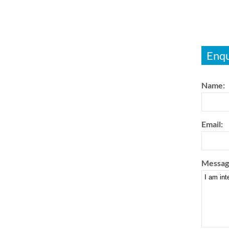
Enqu
Name:
Email:
Messag