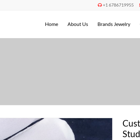
+1 6786719955

Home
About Us
Brands Jewelry
Cust
Stud