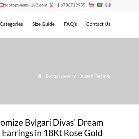
toptopwear@163.com
+1 6786719955


Categories
Size Guide
FAQ’s
Contact Us
»
Bulgari Jewelry
»
Bulgari Earrings

omize Bvlgari Divas’ Dream
 Earrings in 18Kt Rose Gold