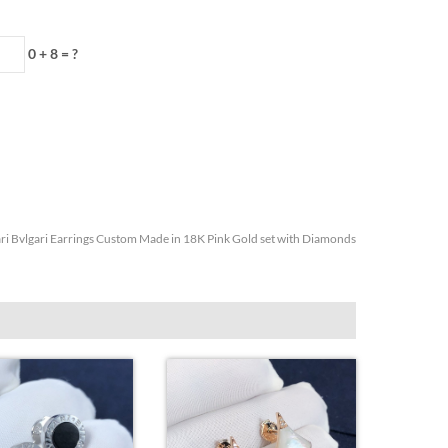
0 + 8 = ?
ri Bvlgari Earrings Custom Made in 18K Pink Gold set with Diamonds