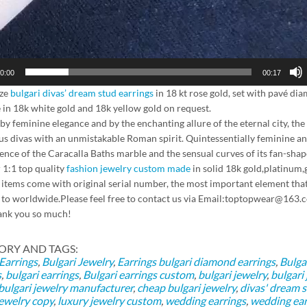
0:00
00:17
ze
bulgari divas’ dream stud earrings
in 18 kt rose gold, set with pavé dia
e in 18k white gold and 18k yellow gold on request.
 by feminine elegance and by the enchanting allure of the eternal city,
s divas with an unmistakable Roman spirit. Quintessentially feminine and
ence of the Caracalla Baths marble and the sensual curves of its fan-shape
 1:1 top quality
fashion jewelry custom made
in solid 18k gold,platinum,
l items come with original serial number, the most important element that
 to worldwide.Please feel free to contact us via Email:toptopwear@
ank you so much!
ORY AND TAGS:
 Earrings
,
Bulgari Jewelry
,
Earrings
bulgari diamond earrings
,
Bulga
s
,
bulgari earrings
,
Bulgari earrings custom
,
bulgari jewelry
,
bulgari
bulgari jewelry manufacturer
,
cheap bulgari jewelry
,
divas' dream s
jewelry copy
,
luxury jewelry custom
,
wedding earrings
,
wedding ear