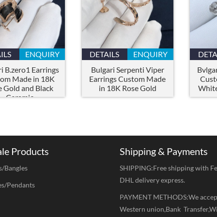
ILS
ENQUIRY
DETAILS
ENQUIRY
DETA
i B.zero1 Earrings
Bulgari Serpenti Viper
Bvlgar
om Made in 18K
Earrings Custom Made
Cust
 Gold and Black
in 18K Rose Gold
White
Ceramic
ale Products
Shipping & Payments
s/Bangles
SHIPPING:Free shipping with F
DHL delivery express.
es/Pendants
PAYMENT METHODS:We accep
Western union,Bank Transfer,W