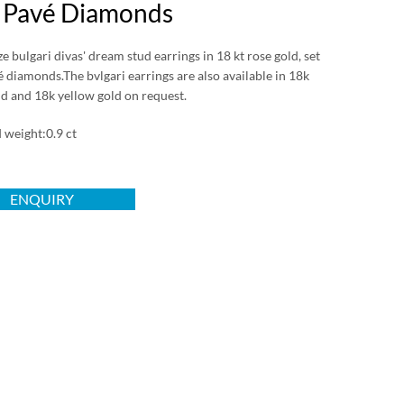
 Pavé Diamonds
 bulgari divas' dream stud earrings in 18 kt rose gold, set
 diamonds.The bvlgari earrings are also available in 18k
ld and 18k yellow gold on request.
weight:0.9 ct
ENQUIRY