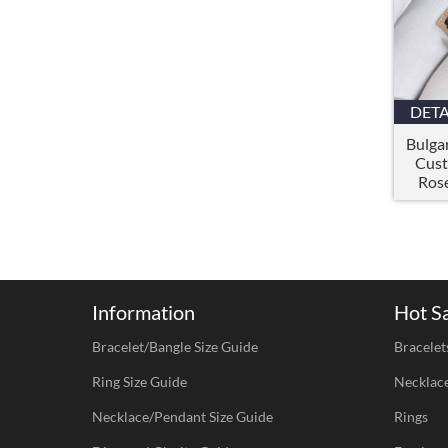
DETA
Bulgar
Cust
Rose
Information
Hot S
Bracelet/Bangle Size Guide
Bracelet
Ring Size Guide
Necklac
Necklace/Pendant Size Guide
Rings