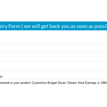
iry Form ( we will get back you as soon as possi
e: