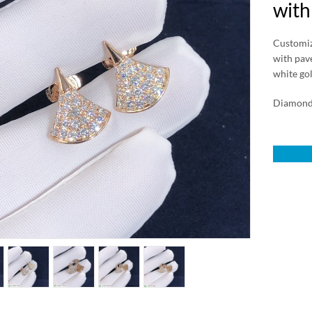
with
Customize
with pavé
white go
Diamond 