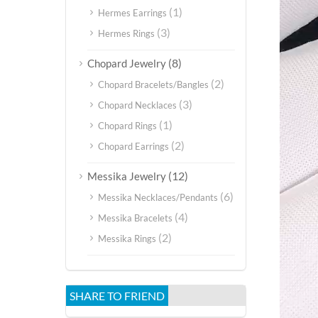
(1)
Hermes Earrings
(3)
Hermes Rings
(8)
Chopard Jewelry
(2)
Chopard Bracelets/Bangles
(3)
Chopard Necklaces
(1)
Chopard Rings
(2)
Chopard Earrings
(12)
Messika Jewelry
(6)
Messika Necklaces/Pendants
(4)
Messika Bracelets
(2)
Messika Rings
SHARE TO FRIEND