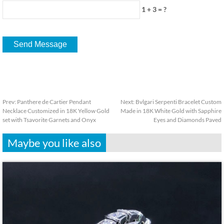
1 + 3 = ?
Prev:
Panthere de Cartier Pendant
Next:
Bvlgari Serpenti Bracelet Custom
Necklace Customized in 18K Yellow Gold
Made in 18K White Gold with Sapphire
set with Tsavorite Garnets and Onyx
Eyes and Diamonds Paved
Maybe you like also