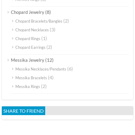
(8)
Chopard Jewelry
(2)
Chopard Bracelets/Bangles
(3)
Chopard Necklaces
(1)
Chopard Rings
(2)
Chopard Earrings
(12)
Messika Jewelry
(6)
Messika Necklaces/Pendants
(4)
Messika Bracelets
(2)
Messika Rings
SHARE TO FRIEND