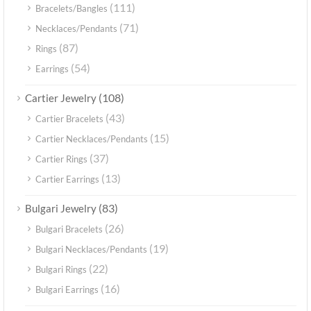
(111)
Bracelets/Bangles
(71)
Necklaces/Pendants
(87)
Rings
(54)
Earrings
(108)
Cartier Jewelry
(43)
Cartier Bracelets
(15)
Cartier Necklaces/Pendants
(37)
Cartier Rings
(13)
Cartier Earrings
(83)
Bulgari Jewelry
(26)
Bulgari Bracelets
(19)
Bulgari Necklaces/Pendants
(22)
Bulgari Rings
(16)
Bulgari Earrings