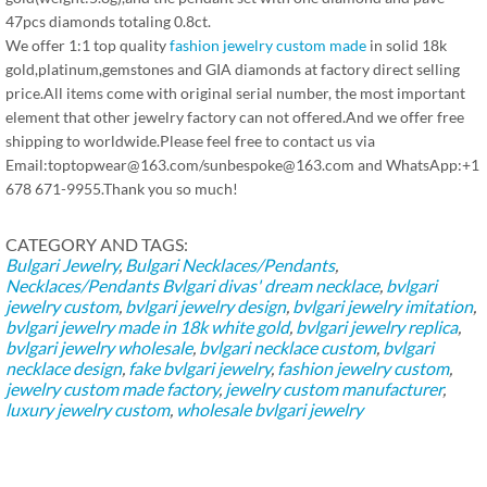
47pcs diamonds totaling 0.8ct.
We offer 1:1 top quality
fashion jewelry custom made
in solid 18k
gold,platinum,gemstones and GIA diamonds at factory direct selling
price.All items come with original serial number, the most important
element that other jewelry factory can not offered.And we offer free
shipping to worldwide.Please feel free to contact us via
Email:toptopwear@163.com/sunbespoke@163.com and WhatsApp:+1
678 671-9955.Thank you so much!
CATEGORY AND TAGS:
Bulgari Jewelry
,
Bulgari Necklaces/Pendants
,
Necklaces/Pendants
Bvlgari divas' dream necklace
,
bvlgari
jewelry custom
,
bvlgari jewelry design
,
bvlgari jewelry imitation
,
bvlgari jewelry made in 18k white gold
,
bvlgari jewelry replica
,
bvlgari jewelry wholesale
,
bvlgari necklace custom
,
bvlgari
necklace design
,
fake bvlgari jewelry
,
fashion jewelry custom
,
jewelry custom made factory
,
jewelry custom manufacturer
,
luxury jewelry custom
,
wholesale bvlgari jewelry