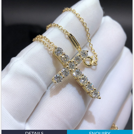
DETAILS
ENQUIRY