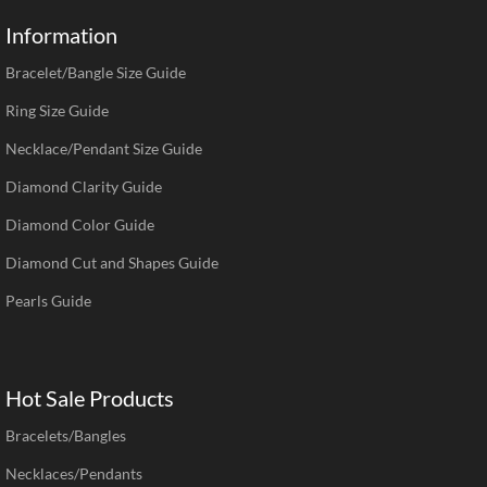
Information
Bracelet/Bangle Size Guide
Ring Size Guide
Necklace/Pendant Size Guide
Diamond Clarity Guide
Diamond Color Guide
Diamond Cut and Shapes Guide
Pearls Guide
Hot Sale Products
Bracelets/Bangles
Necklaces/Pendants