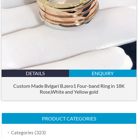
DETAILS
ENQUIRY
Custom Made Bvlgari B.zero1 Four-band Ring in 18K
Rose,White and Yellow gold
PRODUCT CATEGORIES
(323)
Categories