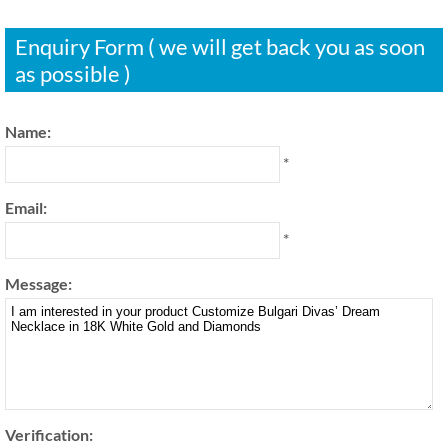
Enquiry Form ( we will get back you as soon
as possible )
Name:
*
Email:
*
Message:
Verification: