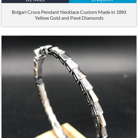
Bvlgari Croce Pendant Necklace Custom Made in 18Kt
Yellow Gold and Pavé Diamonds