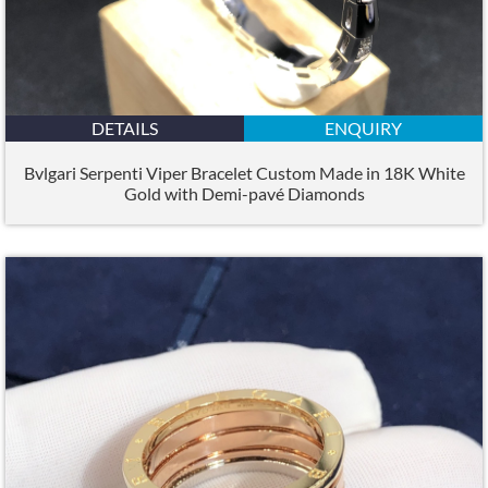
DETAILS
ENQUIRY
Bvlgari Serpenti Viper Bracelet Custom Made in 18K White
Gold with Demi-pavé Diamonds