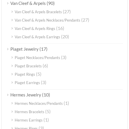
(90)
Van Cleef & Arpels
(27)
Van Cleef & Arpels Bracelets
(27)
Van Cleef & Arpels Necklaces/Pendants
(16)
Van Cleef & Arpels Rings
(20)
Van Cleef & Arpels Earrings
(17)
Piaget Jewelry
(3)
Piaget Necklaces/Pendants
(6)
Piaget Bracelets
(5)
Piaget Rings
(3)
Piaget Earrings
(10)
Hermes Jewelry
(1)
Hermes Necklaces/Pendants
(5)
Hermes Bracelets
(1)
Hermes Earrings
(3)
Hermes Rings