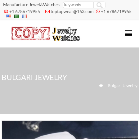
Manufacture Jewel&Watches
+1 6786719955
toptopwear@163.com
+1 6786719955



BULGARI JEWELRY
»
Bulgari Jewelry
