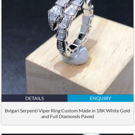
DETAILS
ENQUIRY
Bvlgari Serpenti Viper Ring Custom Made in 18K White Gold
and Full Diamonds Paved