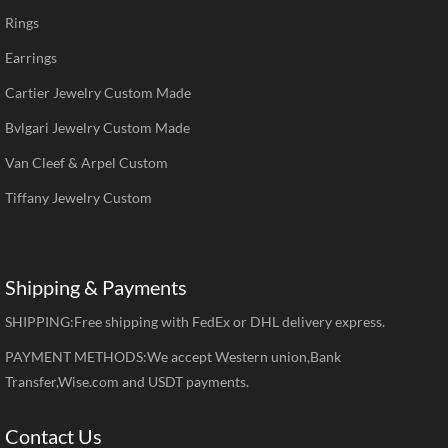
Rings
Earrings
Cartier Jewelry Custom Made
Bvlgari Jewelry Custom Made
Van Cleef & Arpel Custom
Tiffany Jewelry Custom
Shipping & Payments
SHIPPING:Free shipping with FedEx or DHL delivery express.
PAYMENT METHODS:We accept Western union,Bank
Transfer,Wise.com and USDT payments.
Contact Us