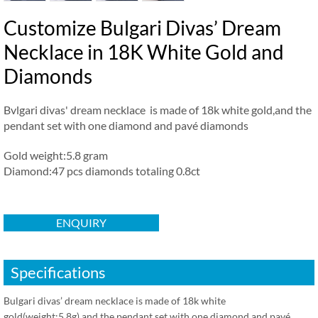
Customize Bulgari Divas’ Dream
Necklace in 18K White Gold and
Diamonds
Bvlgari divas' dream necklace is made of 18k white gold,and the
pendant set with one diamond and pavé diamonds
Gold weight:5.8 gram
Diamond:47 pcs diamonds totaling 0.8ct
ENQUIRY
Specifications
Bulgari divas’ dream necklace is made of 18k white
gold(weight:5.8g),and the pendant set with one diamond and pavé