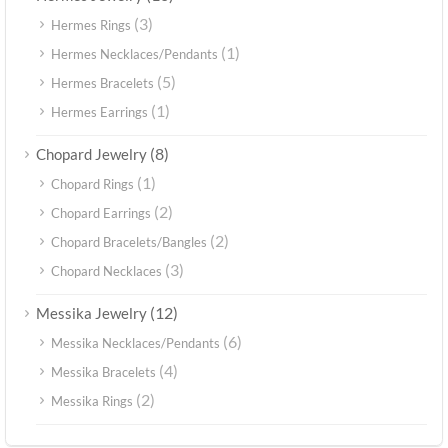
(3)
Hermes Rings
(1)
Hermes Necklaces/Pendants
(5)
Hermes Bracelets
(1)
Hermes Earrings
(8)
Chopard Jewelry
(1)
Chopard Rings
(2)
Chopard Earrings
(2)
Chopard Bracelets/Bangles
(3)
Chopard Necklaces
(12)
Messika Jewelry
(6)
Messika Necklaces/Pendants
(4)
Messika Bracelets
(2)
Messika Rings