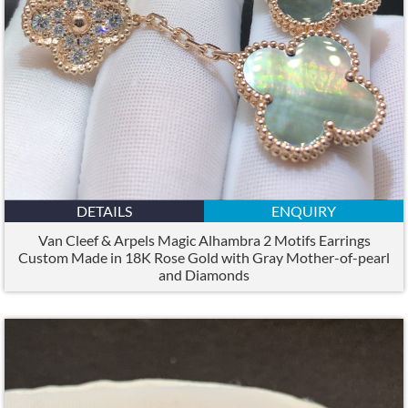
DETAILS
ENQUIRY
Van Cleef & Arpels Magic Alhambra 2 Motifs Earrings
Custom Made in 18K Rose Gold with Gray Mother-of-pearl
and Diamonds