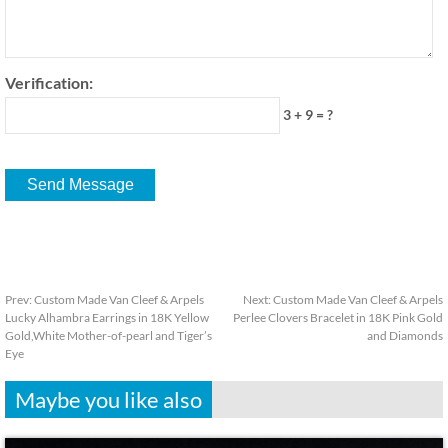
Verification:
3 + 9 = ?
Prev:
Custom Made Van Cleef & Arpels
Next:
Custom Made Van Cleef & Arpels
Lucky Alhambra Earrings in 18K Yellow
Perlee Clovers Bracelet in 18K Pink Gold
Gold,White Mother-of-pearl and Tiger’s
and Diamonds
Eye
Maybe you like also