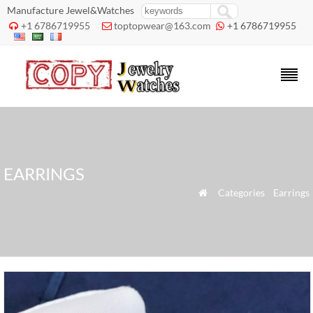
Manufacture Jewel&Watches
+1 6786719955
toptopwear@163.com
+1 6786719955



EARRINGS
»
Categories
»
Earrings
