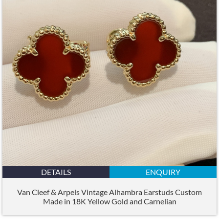
DETAILS
ENQUIRY
Van Cleef & Arpels Vintage Alhambra Earstuds Custom
Made in 18K Yellow Gold and Carnelian