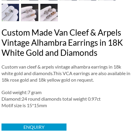
Custom Made Van Cleef & Arpels
Vintage Alhambra Earrings in 18K
White Gold and Diamonds
Custom van cleef & arpels vintage alhambra earrings in 18k
white gold and diamonds.This VCA earrings are also available in
18k rose gold and 18k yellow gold on request.
Gold weight:7 gram
Diamond:24 round diamonds total weight 0.97ct
Motif size is 15*15mm
ENQUIRY