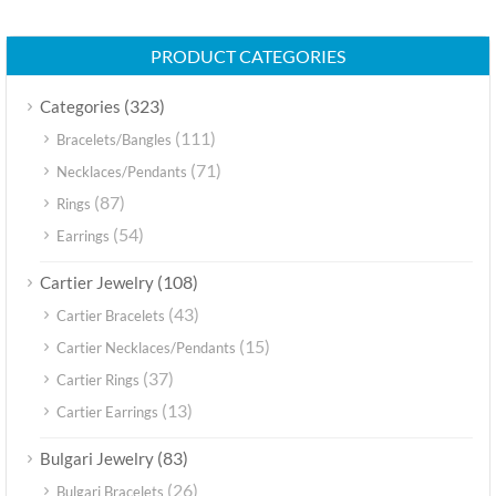
PRODUCT CATEGORIES
(323)
Categories
(111)
Bracelets/Bangles
(71)
Necklaces/Pendants
(87)
Rings
(54)
Earrings
(108)
Cartier Jewelry
(43)
Cartier Bracelets
(15)
Cartier Necklaces/Pendants
(37)
Cartier Rings
(13)
Cartier Earrings
(83)
Bulgari Jewelry
(26)
Bulgari Bracelets