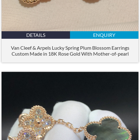
DETAILS
ENQUIRY
Van Cleef & Arpels Lucky Spring Plum Blossom Earrings
Custom Made in 18K Rose Gold With Mother-of-pearl