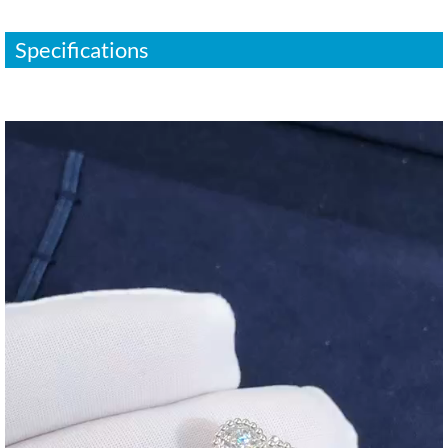
Specifications
视
频
播
放
器