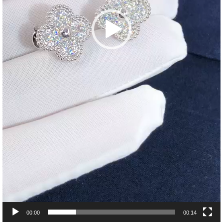
00:00
00:14