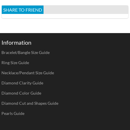
SHARE TO FRIEND
Information
Bracelet/Bangle Size Guide
Ring Size Guide
Necklace/Pendant Size Guide
Diamond Clarity Guide
Diamond Color Guide
Diamond Cut and Shapes Guide
Pearls Guide