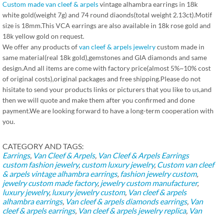
Custom made van cleef & arpels
vintage alhambra earrings in 18k
white gold(weight 7g) and 74 round diaonds(total weight 2.13ct).Motif
size is 18mm.This VCA earrings are also available in 18k rose gold and
18k yellow gold on request.
We offer any products of
van cleef & arpels jewelry
custom made in
same material(real 18k gold),gemstones and GIA diamonds and same
design.And all items are come with factory price(almost 5%~10% cost
of original costs),original packages and free shipping.Please do not
hisitate to send your products links or picturers that you like to us,and
then we will quote and make them after you confirmed and done
payment.We are looking forward to have a long-term cooperation with
you.
CATEGORY AND TAGS:
Earrings
,
Van Cleef & Arpels
,
Van Cleef & Arpels Earrings
custom fashion jewelry
,
custom luxury jewelry
,
Custom van cleef
& arpels vintage alhambra earrings
,
fashion jewelry custom
,
jewelry custom made factory
,
jewelry custom manufacturer
,
luxury jewelry
,
luxury jewelry custom
,
Van cleef & arpels
alhambra earrings
,
Van cleef & arpels diamonds earrings
,
Van
cleef & arpels earrings
,
Van cleef & arpels jewelry replica
,
Van