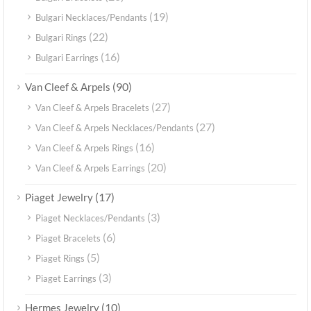
(19)
Bulgari Necklaces/Pendants
(22)
Bulgari Rings
(16)
Bulgari Earrings
(90)
Van Cleef & Arpels
(27)
Van Cleef & Arpels Bracelets
(27)
Van Cleef & Arpels Necklaces/Pendants
(16)
Van Cleef & Arpels Rings
(20)
Van Cleef & Arpels Earrings
(17)
Piaget Jewelry
(3)
Piaget Necklaces/Pendants
(6)
Piaget Bracelets
(5)
Piaget Rings
(3)
Piaget Earrings
(10)
Hermes Jewelry