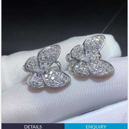
DETAILS
ENQUIRY