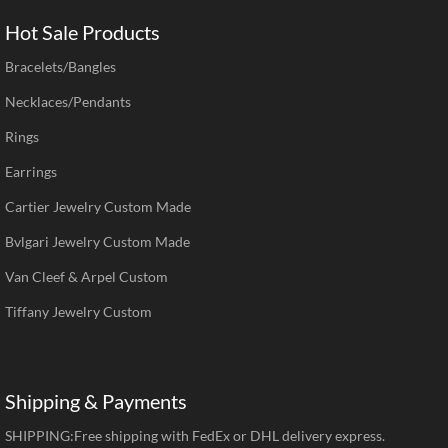
Hot Sale Products
Bracelets/Bangles
Necklaces/Pendants
Rings
Earrings
Cartier Jewelry Custom Made
Bvlgari Jewelry Custom Made
Van Cleef & Arpel Custom
Tiffany Jewelry Custom
Shipping & Payments
SHIPPING:Free shipping with FedEx or DHL delivery express.