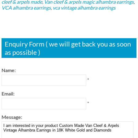
cleef & arpels made
,
Van cleef & arpels magic alhambra earrings
,
VCA alhambra earrings
,
vca vintage alhambra earrings
Enquiry Form ( we will get back you as soon
as possible )
Name:
*
Email:
*
Message: