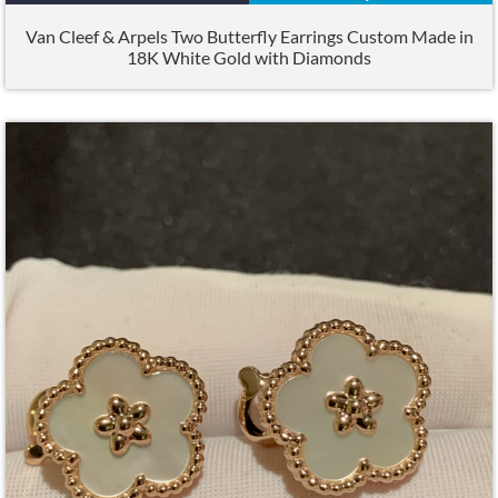
Van Cleef & Arpels Two Butterfly Earrings Custom Made in
18K White Gold with Diamonds