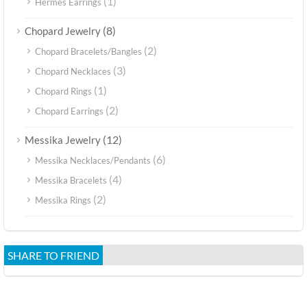
(1)
Hermes Earrings
(8)
Chopard Jewelry
(2)
Chopard Bracelets/Bangles
(3)
Chopard Necklaces
(1)
Chopard Rings
(2)
Chopard Earrings
(12)
Messika Jewelry
(6)
Messika Necklaces/Pendants
(4)
Messika Bracelets
(2)
Messika Rings
SHARE TO FRIEND