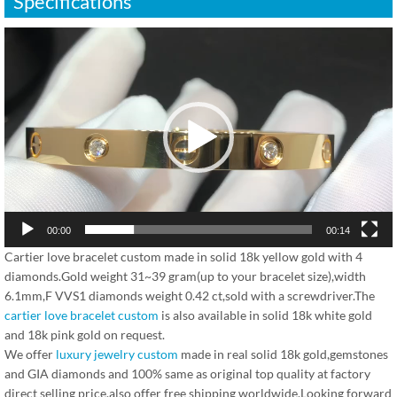
Specifications
视
频
播
放
器
00:00
00:14
Cartier love bracelet custom made in solid 18k yellow gold with 4
diamonds.Gold weight 31~39 gram(up to your bracelet size),width
6.1mm,F VVS1 diamonds weight 0.42 ct,sold with a screwdriver.The
cartier love bracelet custom
is also available in solid 18k white gold
and 18k pink gold on request.
We offer
luxury jewelry custom
made in real solid 18k gold,gemstones
and GIA diamonds and 100% same as original top quality at factory
direct selling price,also offer free shipping worldwide.Looking forward