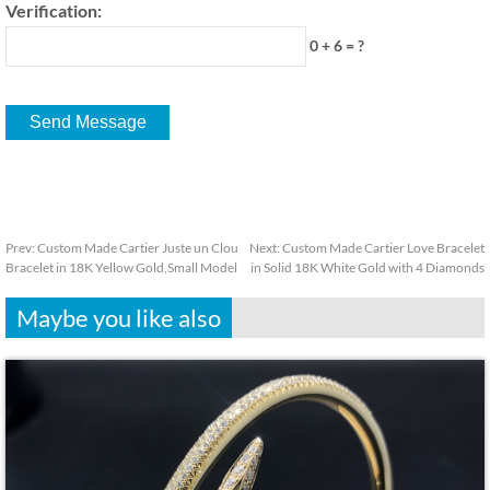
Verification:
0 + 6 = ?
Prev:
Custom Made Cartier Juste un Clou
Next:
Custom Made Cartier Love Bracelet
Bracelet in 18K Yellow Gold,Small Model
in Solid 18K White Gold with 4 Diamonds
Maybe you like also