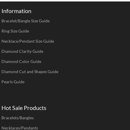
Information
Bracelet/Bangle Size Guide
Ring Size Guide
Necklace/Pendant Size Guide
Diamond Clarity Guide
Diamond Color Guide
Diamond Cut and Shapes Guide
Pearls Guide
Hot Sale Products
Bracelets/Bangles
Necklaces/Pendants