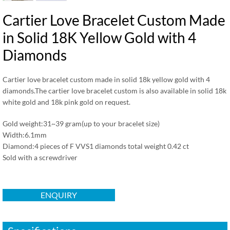
Cartier Love Bracelet Custom Made
in Solid 18K Yellow Gold with 4
Diamonds
Cartier love bracelet custom made in solid 18k yellow gold with 4
diamonds.The cartier love bracelet custom is also available in solid 18k
white gold and 18k pink gold on request.
Gold weight:31~39 gram(up to your bracelet size)
Width:6.1mm
Diamond:4 pieces of F VVS1 diamonds total weight 0.42 ct
Sold with a screwdriver
ENQUIRY