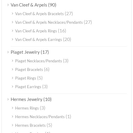
(90)
Van Cleef & Arpels
(27)
Van Cleef & Arpels Bracelets
(27)
Van Cleef & Arpels Necklaces/Pendants
(16)
Van Cleef & Arpels Rings
(20)
Van Cleef & Arpels Earrings
(17)
Piaget Jewelry
(3)
Piaget Necklaces/Pendants
(6)
Piaget Bracelets
(5)
Piaget Rings
(3)
Piaget Earrings
(10)
Hermes Jewelry
(3)
Hermes Rings
(1)
Hermes Necklaces/Pendants
(5)
Hermes Bracelets