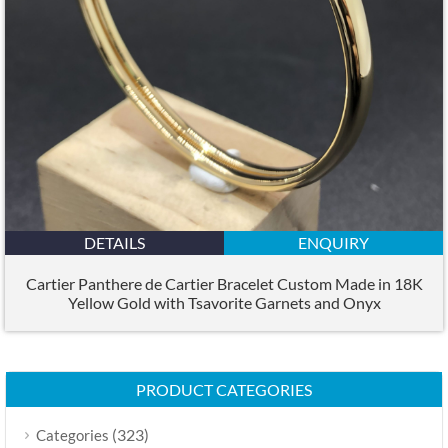
DETAILS
ENQUIRY
Cartier Panthere de Cartier Bracelet Custom Made in 18K
Yellow Gold with Tsavorite Garnets and Onyx
PRODUCT CATEGORIES
(323)
Categories