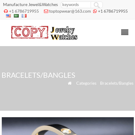
Manufacture Jewel&Watches
+1 6786719955
toptopwear@163.com
+1 6786719955



BRACELETS/BANGLES
»
Categories
»
Bracelets/Bangles
