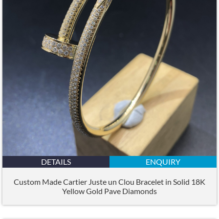
DETAILS
ENQUIRY
Custom Made Cartier Juste un Clou Bracelet in Solid 18K
Yellow Gold Pave Diamonds