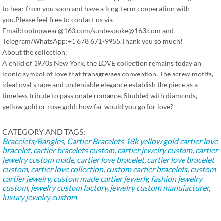
to hear from you soon and have a long-term cooperation with
you.Please feel free to contact us via
Email:toptopwear@163.com/sunbespoke@163.com and
Telegram/WhatsApp:+1 678 671-9955.Thank you so much!
About the collection:
A child of 1970s New York, the LOVE collection remains today an
iconic symbol of love that transgresses convention. The screw motifs,
ideal oval shape and undeniable elegance establish the piece as a
timeless tribute to passionate romance. Studded with diamonds,
yellow gold or rose gold: how far would you go for love?
CATEGORY AND TAGS:
Bracelets/Bangles
,
Cartier Bracelets
18k yellow gold cartier love
bracelet
,
cartier bracelets custom
,
cartier jewelry custom
,
cartier
jewelry custom made
,
cartier love bracelet
,
cartier love bracelet
custom
,
cartier love collection
,
custom cartier bracelets
,
custom
cartier jewelry
,
custom made cartier jewerly
,
fashion jewelry
custom
,
jewelry custom factory
,
jewelry custom manufacturer
,
luxury jewelry custom