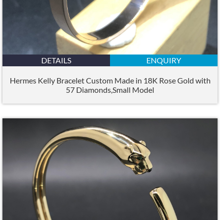
DETAILS
ENQUIRY
Hermes Kelly Bracelet Custom Made in 18K Rose Gold with
57 Diamonds,Small Model