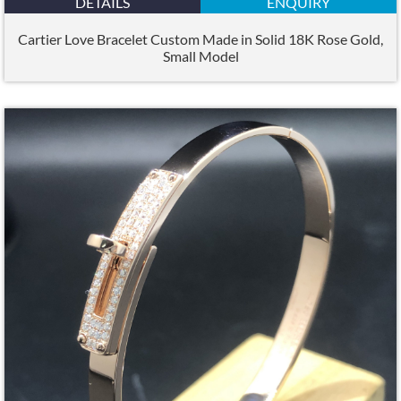
DETAILS
ENQUIRY
Cartier Love Bracelet Custom Made in Solid 18K Rose Gold,
Small Model