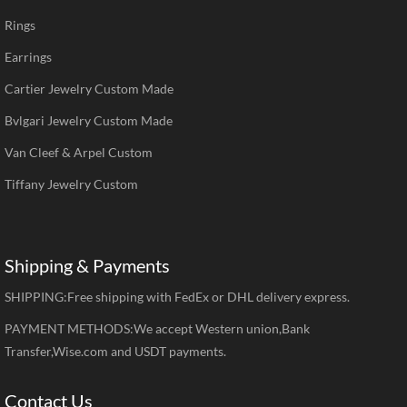
Rings
Earrings
Cartier Jewelry Custom Made
Bvlgari Jewelry Custom Made
Van Cleef & Arpel Custom
Tiffany Jewelry Custom
Shipping & Payments
SHIPPING:Free shipping with FedEx or DHL delivery express.
PAYMENT METHODS:We accept Western union,Bank
Transfer,Wise.com and USDT payments.
Contact Us