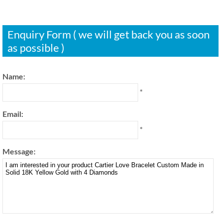
Enquiry Form ( we will get back you as soon
as possible )
Name:
*
Email:
*
Message: