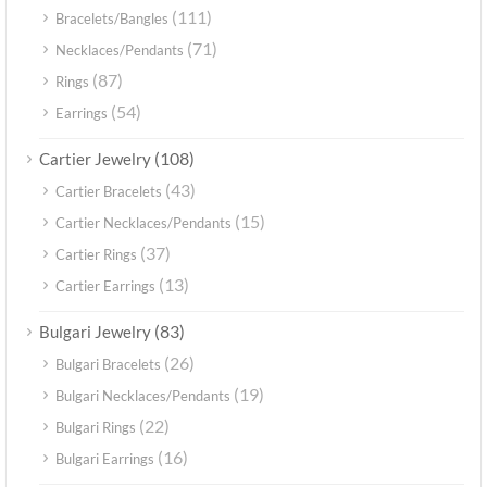
(111)
Bracelets/Bangles
(71)
Necklaces/Pendants
(87)
Rings
(54)
Earrings
(108)
Cartier Jewelry
(43)
Cartier Bracelets
(15)
Cartier Necklaces/Pendants
(37)
Cartier Rings
(13)
Cartier Earrings
(83)
Bulgari Jewelry
(26)
Bulgari Bracelets
(19)
Bulgari Necklaces/Pendants
(22)
Bulgari Rings
(16)
Bulgari Earrings