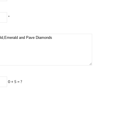
*
0 + 5 = ?