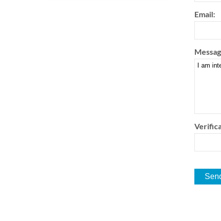
Email:
Messag
Verifica