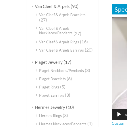
(90)
Van Cleef & Arpels
Spec
Van Cleef & Arpels Bracelets
(27)
视
频
Van Cleef & Arpels
播
Necklaces/Pendants
(27)
放
(16)
Van Cleef & Arpels Rings
器
(20)
Van Cleef & Arpels Earrings
(17)
Piaget Jewelry
(3)
Piaget Necklaces/Pendants
(6)
Piaget Bracelets
(5)
Piaget Rings
(3)
Piaget Earrings
(10)
Hermes Jewelry
(3)
0
Hermes Rings
Custom m
(1)
Hermes Necklaces/Pendants