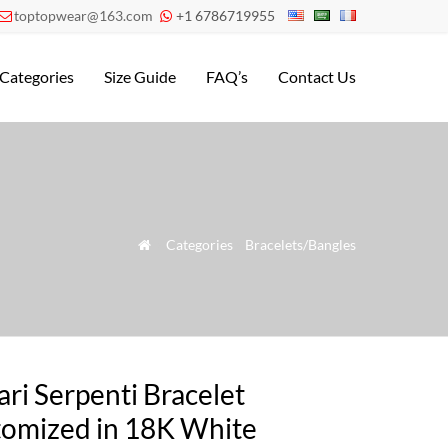
toptopwear@163.com
+1 6786719955


Categories
Size Guide
FAQ’s
Contact Us
»
Categories
»
Bracelets/Bangles

ari Serpenti Bracelet
omized in 18K White