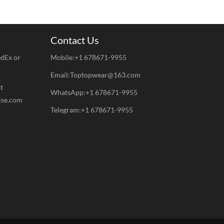
Contact Us
edEx or
Mobile:+1 678671-9955
Email:Toptopwear@163.com
t
WhatsApp:+1 678671-9955
ise.com
Telegram:+1 678671-9955