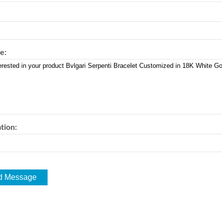
e:
tion: