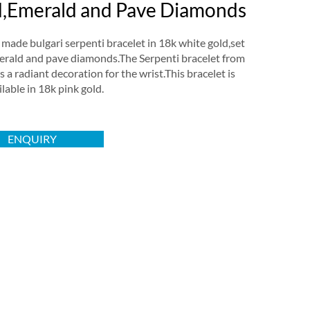
,Emerald and Pave Diamonds
ade bulgari serpenti bracelet in 18k white gold,set
erald and pave diamonds.The Serpenti bracelet from
is a radiant decoration for the wrist.This bracelet is
ilable in 18k pink gold.
ENQUIRY