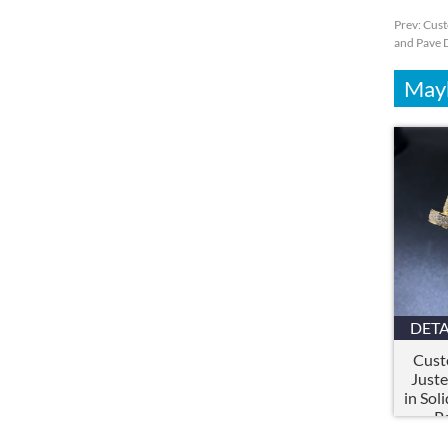
Prev:
Cust
and Pave
Mayb
DETA
Cust
Juste
in Sol
P