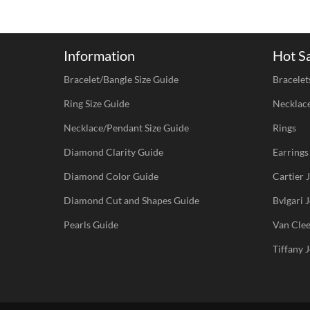
Information
Hot S
Bracelet/Bangle Size Guide
Bracelet
Ring Size Guide
Necklac
Necklace/Pendant Size Guide
Rings
Diamond Clarity Guide
Earrings
Diamond Color Guide
Cartier
Diamond Cut and Shapes Guide
Bvlgari
Pearls Guide
Van Cle
Tiffany 