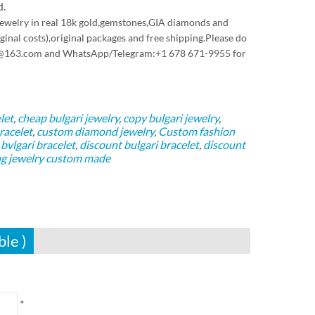
d.
 jewelry in real 18k gold,gemstones,GIA diamonds and
inal costs),original packages and free shipping.Please do
pyjw@163.com and WhatsApp/Telegram:+1 678 671-9955 for
let
,
cheap bulgari jewelry
,
copy bulgari jewelry
,
racelet
,
custom diamond jewelry
,
Custom fashion
vlgari bracelet
,
discount bulgari bracelet
,
discount
g jewelry custom made
ble )
*