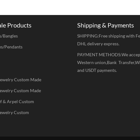
ale Products
Shipping & Payments
s/Bangles
SHIPPING:Free shipping with F
DHL delivery express.
es/Pendants
PAYMENT METHODS:We accep
Western union,Bank Transfer,W
and USDT payments.
 Jewelry Custom Made
 Jewelry Custom Made
ef & Arpel Custom
Jewelry Custom