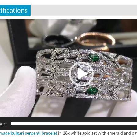
ifications
0:00
ade bulgari serpenti bracelet
in 18k white gold,set with emerald and pa