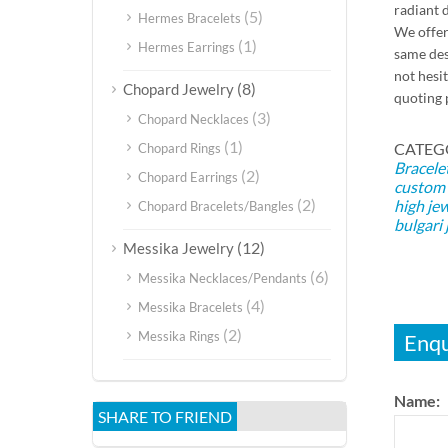
radiant d
(5)
Hermes Bracelets
We offer
(1)
Hermes Earrings
same des
not hesi
(8)
Chopard Jewelry
quoting 
(3)
Chopard Necklaces
(1)
CATEG
Chopard Rings
Bracele
(2)
Chopard Earrings
custom 
(2)
high je
Chopard Bracelets/Bangles
bulgari 
(12)
Messika Jewelry
(6)
Messika Necklaces/Pendants
(4)
Messika Bracelets
(2)
Messika Rings
Enqu
Name:
SHARE TO FRIEND