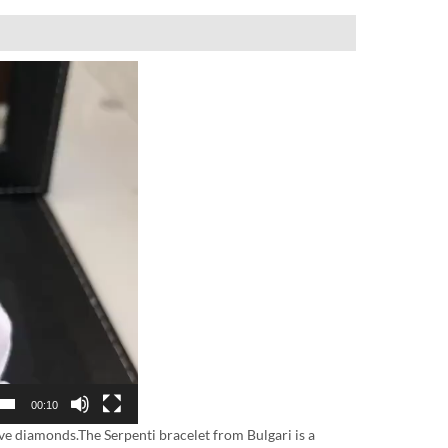
00:10
ve diamonds.The Serpenti bracelet from Bulgari is a