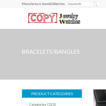
Manufacture Jewel&Watches
BRACELETS/BANGLES
PRODUCT CATEGORIES
(323)
Categories