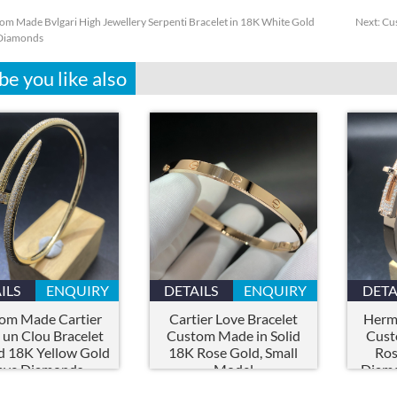
om Made Bvlgari High Jewellery Serpenti Bracelet in 18K White Gold
Next:
Cus
 Diamonds
e you like also
ILS
ENQUIRY
DETAILS
ENQUIRY
DETA
om Made Cartier
Cartier Love Bracelet
Herme
 un Clou Bracelet
Custom Made in Solid
Cust
id 18K Yellow Gold
18K Rose Gold, Small
Ros
ave Diamonds
Model
Diamo