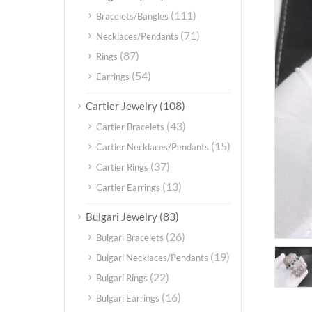
(111)
Bracelets/Bangles
(71)
Necklaces/Pendants
(87)
Rings
(54)
Earrings
(108)
Cartier Jewelry
(43)
Cartier Bracelets
(15)
Cartier Necklaces/Pendants
(37)
Cartier Rings
(13)
Cartier Earrings
(83)
Bulgari Jewelry
(26)
Bulgari Bracelets
(19)
Bulgari Necklaces/Pendants
(22)
Bulgari Rings
(16)
Bulgari Earrings