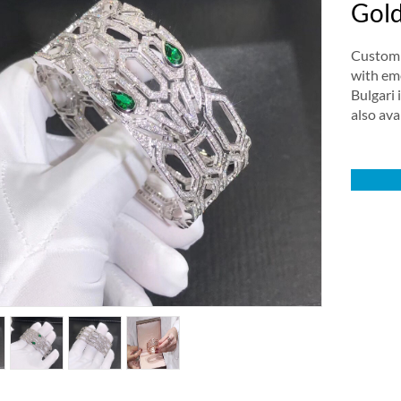
Gold
Custom m
with em
Bulgari 
also ava