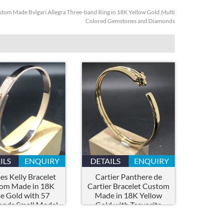
tom Made Bvlgari Allegra Three-band Ring in 18K Yellow Gold,Multi
Colored Gemstones and Diamonds
ILS
ENQUIRY
DETAILS
ENQUIRY
s Kelly Bracelet
Cartier Panthere de
om Made in 18K
Cartier Bracelet Custom
e Gold with 57
Made in 18K Yellow
nds,Small Model
Gold with Tsavorite
Garnets and Onyx