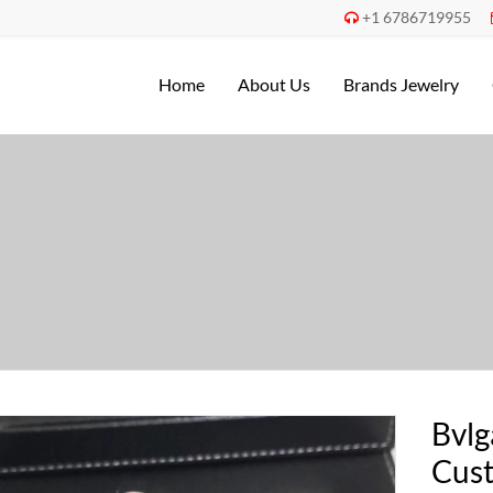
+1 6786719955

Home
About Us
Brands Jewelry
Bvlg
Cust