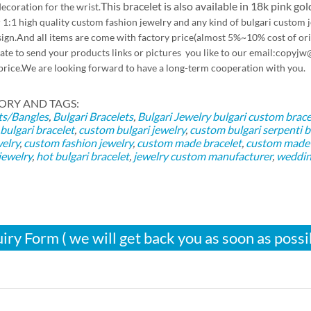
This bracelet is also available in 18k pink gol
ecoration for the wrist.
 1:1 high quality custom fashion jewelry and any kind of bulgari custom
ign.And all items are come with factory price(almost 5%~10% cost of orig
tate to send your products links or pictures you like to our email:co
price.We are looking forward to have a long-term cooperation with you.
ORY AND TAGS:
ts/Bangles
,
Bulgari Bracelets
,
Bulgari Jewelry
bulgari custom brace
bulgari bracelet
,
custom bulgari jewelry
,
custom bulgari serpenti b
welry
,
custom fashion jewelry
,
custom made bracelet
,
custom made b
jewelry
,
hot bulgari bracelet
,
jewelry custom manufacturer
,
weddin
iry Form ( we will get back you as soon as possi