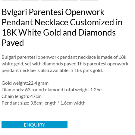
Bvlgari Parentesi Openwork
Pendant Necklace Customized in
18K White Gold and Diamonds
Paved
Bulgari parentesi openwork pendant necklace is made of 18k
white gold, set with diamonds paved.This parentesi openwork
pendant necklae is also available in 18k pink gold.
Gold weight:22.4 gram
Diamonds: 63 round diamond total weight 1.26ct
Chain length: 47cm
Pendant size: 3.8cm length * 1.6cm width
ENQUIRY