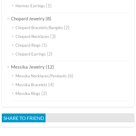
(1)
Hermes Earrings
(8)
Chopard Jewelry
(2)
Chopard Bracelets/Bangles
(3)
Chopard Necklaces
(1)
Chopard Rings
(2)
Chopard Earrings
(12)
Messika Jewelry
(6)
Messika Necklaces/Pendants
(4)
Messika Bracelets
(2)
Messika Rings
SHARE TO FRIEND