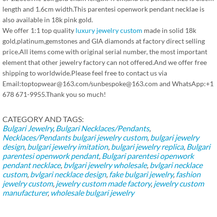
length and 1.6cm width.This parentesi openwork pendant necklae is
also available in 18k pink gold.
We offer 1:1 top quality
luxury jewelry custom
made in solid 18k
gold,platinum,gemstones and GIA diamonds at factory direct selling
price.All items come with original serial number, the most important
element that other jewelry factory can not offered.And we offer free
shipping to worldwide.Please feel free to contact us via
Email:toptopwear@163.com/sunbespoke@163.com and WhatsApp:+1
678 671-9955.Thank you so much!
CATEGORY AND TAGS:
Bulgari Jewelry
,
Bulgari Necklaces/Pendants
,
Necklaces/Pendants
bulgari jewelry custom
,
bulgari jewelry
design
,
bulgari jewelry imitation
,
bulgari jewelry replica
,
Bulgari
parentesi openwork pendant
,
Bulgari parentesi openwork
pendant necklace
,
bvlgari jewelry wholesale
,
bvlgari necklace
custom
,
bvlgari necklace design
,
fake bulgari jewelry
,
fashion
jewelry custom
,
jewelry custom made factory
,
jewelry custom
manufacturer
,
wholesale bulgari jewelry