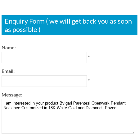
Enquiry Form ( we will get back you as soon
as possible )
Name:
*
Email:
*
Message: