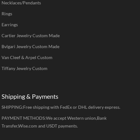
Necklaces/Pendants
Rings
Earrings
Cartier Jewelry Custom Made
Bvlgari Jewelry Custom Made
Van Cleef & Arpel Custom
Tiffany Jewelry Custom
Shipping & Payments
SHIPPING:Free shipping with FedEx or DHL delivery express.
PAYMENT METHODS:We accept Western union,Bank
Transfer,Wise.com and USDT payments.