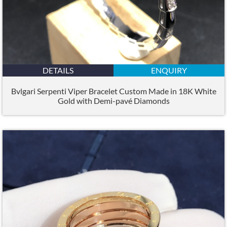
DETAILS
ENQUIRY
Bvlgari Serpenti Viper Bracelet Custom Made in 18K White
Gold with Demi-pavé Diamonds