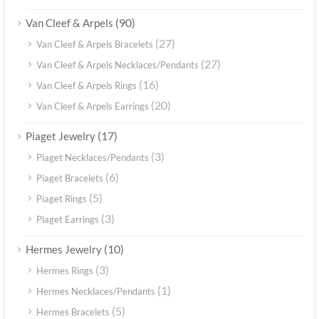
(90)
Van Cleef & Arpels
(27)
Van Cleef & Arpels Bracelets
(27)
Van Cleef & Arpels Necklaces/Pendants
(16)
Van Cleef & Arpels Rings
(20)
Van Cleef & Arpels Earrings
(17)
Piaget Jewelry
(3)
Piaget Necklaces/Pendants
(6)
Piaget Bracelets
(5)
Piaget Rings
(3)
Piaget Earrings
(10)
Hermes Jewelry
(3)
Hermes Rings
(1)
Hermes Necklaces/Pendants
(5)
Hermes Bracelets