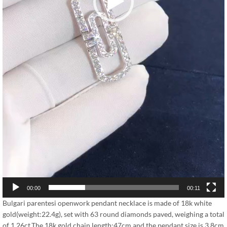
00:00
00:11
Bulgari parentesi openwork pendant necklace is made of 18k white
gold(weight:22.4g), set with 63 round diamonds paved, weighing a total
of 1.26ct.The 18k gold chain length:47cm,and the pendant size is 3.8cm