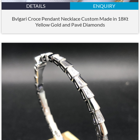
DETAILS
ENQUIRY
Bvlgari Croce Pendant Necklace Custom Made in 18Kt
Yellow Gold and Pavé Diamonds