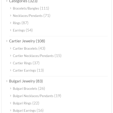
(323)
Categories
(111)
Bracelets/Bangles
(71)
Necklaces/Pendants
(87)
Rings
(54)
Earrings
(108)
Cartier Jewelry
(43)
Cartier Bracelets
(15)
Cartier Necklaces/Pendants
(37)
Cartier Rings
(13)
Cartier Earrings
(83)
Bulgari Jewelry
(26)
Bulgari Bracelets
(19)
Bulgari Necklaces/Pendants
(22)
Bulgari Rings
(16)
Bulgari Earrings