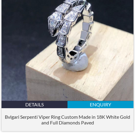
DETAILS
ENQUIRY
Bvlgari Serpenti Viper Ring Custom Made in 18K White Gold
and Full Diamonds Paved