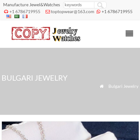
Manufacture Jewel&Watches
+1 6786719955
toptopwear@163.com
+1 6786719955



BULGARI JEWELRY
»
Bulgari Jewelry
