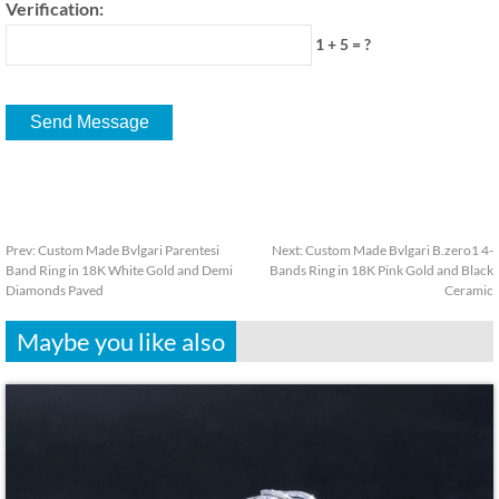
Verification:
1 + 5 = ?
Prev:
Custom Made Bvlgari Parentesi
Next:
Custom Made Bvlgari B.zero1 4-
Band Ring in 18K White Gold and Demi
Bands Ring in 18K Pink Gold and Black
Diamonds Paved
Ceramic
Maybe you like also