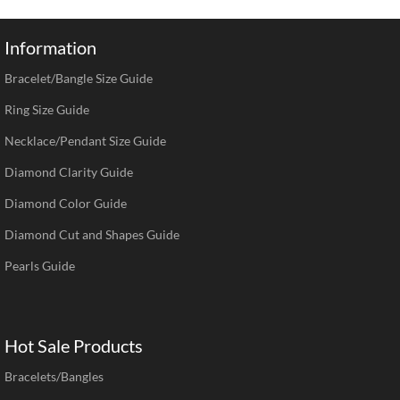
Information
Bracelet/Bangle Size Guide
Ring Size Guide
Necklace/Pendant Size Guide
Diamond Clarity Guide
Diamond Color Guide
Diamond Cut and Shapes Guide
Pearls Guide
Hot Sale Products
Bracelets/Bangles