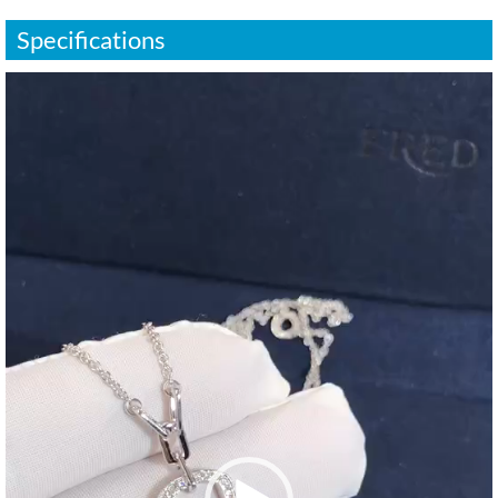
Specifications
视
频
播
放
器