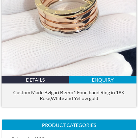
DETAILS
ENQUIRY
Custom Made Bvlgari B.zero1 Four-band Ring in 18K
Rose,White and Yellow gold
PRODUCT CATEGORIES