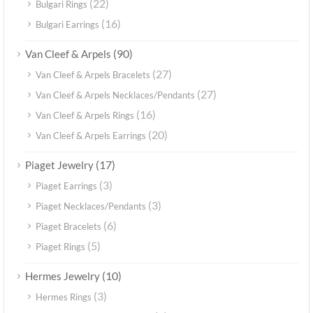
(22)
Bulgari Rings
(16)
Bulgari Earrings
(90)
Van Cleef & Arpels
(27)
Van Cleef & Arpels Bracelets
(27)
Van Cleef & Arpels Necklaces/Pendants
(16)
Van Cleef & Arpels Rings
(20)
Van Cleef & Arpels Earrings
(17)
Piaget Jewelry
(3)
Piaget Earrings
(3)
Piaget Necklaces/Pendants
(6)
Piaget Bracelets
(5)
Piaget Rings
(10)
Hermes Jewelry
(3)
Hermes Rings