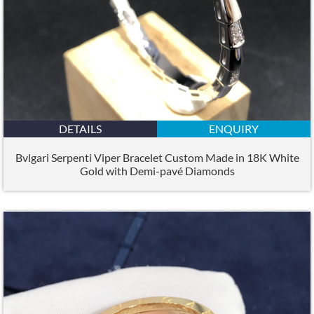
DETAILS
ENQUIRY
Bvlgari Serpenti Viper Bracelet Custom Made in 18K White
Gold with Demi-pavé Diamonds