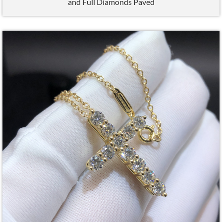
and Full Diamonds Paved