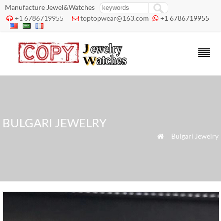
Manufacture Jewel&Watches
+1 6786719955
toptopwear@163.com
+1 6786719955



BULGARI JEWELRY
»
Bulgari Jewelry
