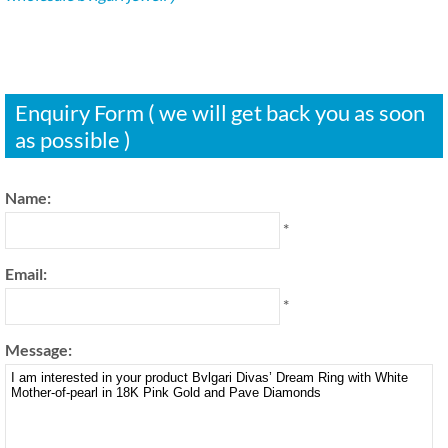
Enquiry Form ( we will get back you as soon
as possible )
Name:
*
Email:
*
Message: