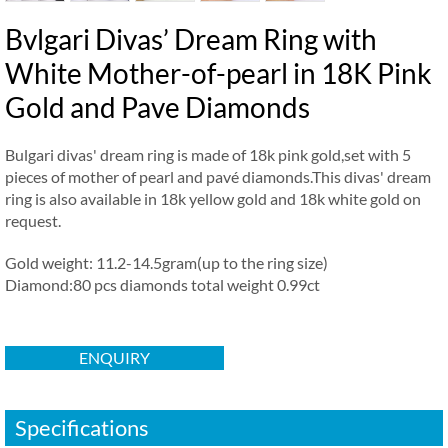
Bvlgari Divas’ Dream Ring with
White Mother-of-pearl in 18K Pink
Gold and Pave Diamonds
Bulgari divas' dream ring is made of 18k pink gold,set with 5
pieces of mother of pearl and pavé diamonds.This divas' dream
ring is also available in 18k yellow gold and 18k white gold on
request.
Gold weight: 11.2-14.5gram(up to the ring size)
Diamond:80 pcs diamonds total weight 0.99ct
ENQUIRY
Specifications