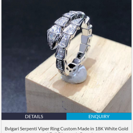
DETAILS
ENQUIRY
Bvlgari Serpenti Viper Ring Custom Made in 18K White Gold