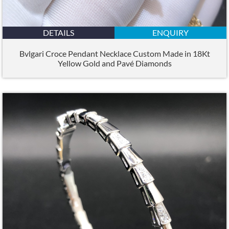
DETAILS
ENQUIRY
Bvlgari Croce Pendant Necklace Custom Made in 18Kt
Yellow Gold and Pavé Diamonds