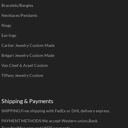
Bracelets/Bangles
Necklaces/Pendants
Rings
Earrings
Cartier Jewelry Custom Made
Bvlgari Jewelry Custom Made
Van Cleef & Arpel Custom
Tiffany Jewelry Custom
Shipping & Payments
SHIPPING:Free shipping with FedEx or DHL delivery express.
PAYMENT METHODS:We accept Western union,Bank
Transfer,Wise.com and USDT payments.