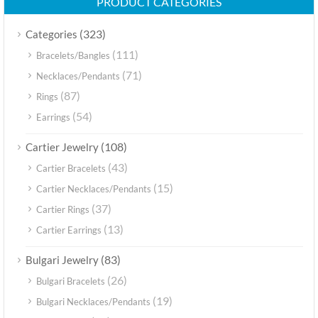
PRODUCT CATEGORIES
(323)
Categories
(111)
Bracelets/Bangles
(71)
Necklaces/Pendants
(87)
Rings
(54)
Earrings
(108)
Cartier Jewelry
(43)
Cartier Bracelets
(15)
Cartier Necklaces/Pendants
(37)
Cartier Rings
(13)
Cartier Earrings
(83)
Bulgari Jewelry
(26)
Bulgari Bracelets
(19)
Bulgari Necklaces/Pendants