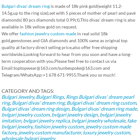
Bulgari divas’ dream ring
is made of 18k pink gold(weight 11.2-
14.5g,up to the ring size),set with 5 pieces of mother of pearl and pavé
diamonds( 80 pcs diamonds total 0.99ct).This divas’ dream ring is also
available in 18k yellow gold on request.
We offer
fashion jewelry custom made
in real solid 18k
gold,gemstones and GIA diamonds and 100% same as original top
quality at factory direct selling price,also offer free shipping
worldwide.Looking forward to hear from you soon and have a long-
term cooperation with you.Please feel free to contact us via
Email:toptopwear@163.com/sunbespoke@163.com and
Telegram/WhatsApp:+1 678 671-9955.Thank you so much!
CATEGORY AND TAGS:
Bulgari Jewelry
,
Bulgari Rings
,
Rings
Bulgari divas' dream pearl
ring
,
Bulgari divas' dream ring
,
Bulgari divas' dream ring custom
,
Bulgari divas' dream ring design
,
Bulgari divas' dream ring made
,
bvlgari jewelry custom
,
bvlgari jewelry design
,
bvlgari jewelry
imitation
,
bvlgari jewelry replica
,
bvlgari jewelry wholesale
,
fake
bvlgari jewelry
,
fashion jewelry custom
,
jewelry custom made
factory
,
jewelry custom manufacturer
,
luxury jewelry custom
,
wholesale bvlgari jewelry