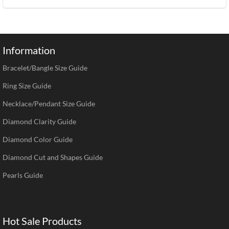
Information
Bracelet/Bangle Size Guide
Ring Size Guide
Necklace/Pendant Size Guide
Diamond Clarity Guide
Diamond Color Guide
Diamond Cut and Shapes Guide
Pearls Guide
Hot Sale Products