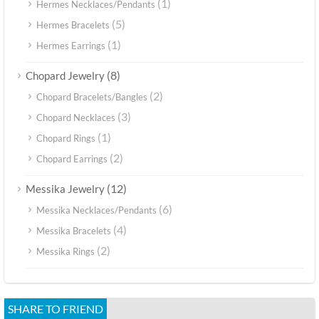
(1)
Hermes Necklaces/Pendants
(5)
Hermes Bracelets
(1)
Hermes Earrings
(8)
Chopard Jewelry
(2)
Chopard Bracelets/Bangles
(3)
Chopard Necklaces
(1)
Chopard Rings
(2)
Chopard Earrings
(12)
Messika Jewelry
(6)
Messika Necklaces/Pendants
(4)
Messika Bracelets
(2)
Messika Rings
SHARE TO FRIEND