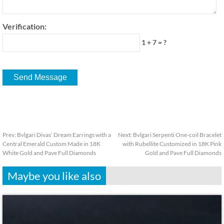
Verification:
1 + 7 = ?
Prev:
Bvlgari Divas’ Dream Earrings with a
Next:
Bvlgari Serpenti One-coil Bracelet
Central Emerald Custom Made in 18K
with Rubellite Customized in 18K Pink
White Gold and Pave Full Diamonds
Gold and Pave Full Diamonds
Maybe you like also