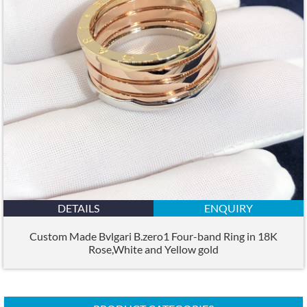
DETAILS
ENQUIRY
Custom Made Bvlgari B.zero1 Four-band Ring in 18K
Rose,White and Yellow gold